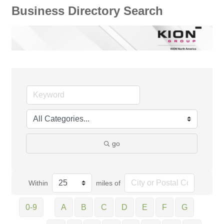
Business Directory Search
go
Within
miles of
0-9
A
B
C
D
E
F
G