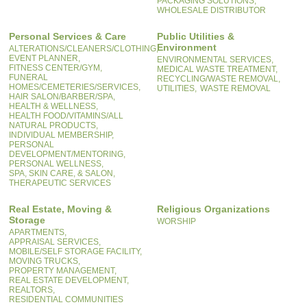
PACKAGING SOLUTIONS,
WHOLESALE DISTRIBUTOR
Personal Services & Care
Public Utilities &
Environment
ALTERATIONS/CLEANERS/CLOTHING,
EVENT PLANNER,
ENVIRONMENTAL SERVICES,
FITNESS CENTER/GYM,
MEDICAL WASTE TREATMENT,
FUNERAL
RECYCLING/WASTE REMOVAL,
HOMES/CEMETERIES/SERVICES,
UTILITIES,
WASTE REMOVAL
HAIR SALON/BARBER/SPA,
HEALTH & WELLNESS,
HEALTH FOOD/VITAMINS/ALL
NATURAL PRODUCTS,
INDIVIDUAL MEMBERSHIP,
PERSONAL
DEVELOPMENT/MENTORING,
PERSONAL WELLNESS,
SPA, SKIN CARE, & SALON,
THERAPEUTIC SERVICES
Real Estate, Moving &
Religious Organizations
Storage
WORSHIP
APARTMENTS,
APPRAISAL SERVICES,
MOBILE/SELF STORAGE FACILITY,
MOVING TRUCKS,
PROPERTY MANAGEMENT,
REAL ESTATE DEVELOPMENT,
REALTORS,
RESIDENTIAL COMMUNITIES