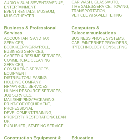
CAR WASH,
GLASS/AUTO,
AUDIO VISUALS/EVENTS/VENUE,
TIRE SALES/SERVICE,
TOWING,
ENTERTAINMENT,
TRANSPORTATION,
EVENT RENTALS,
MUSEUM,
VEHICLE WRAP/LETTERING
MUSIC/THEATER
Business & Professional
Computers &
Services
Telecommunications
ACCOUNTANTS AND TAX
BUSINESS PHONE SYSTEMS,
SERVICES,
CABLE/INTERNET PROVIDERS,
BOOKKEEPING/PAYROLL,
IT/TECHNOLOGY CONSULTING
BUSINESS SERVICES,
CAREER & RESUME SERVICES,
COMMERCIAL CLEANING
SERVICES,
CONSULTING SERVICES,
EQUIPMENT
DISTRIBUTOR/LEASING,
HOLDING COMPANY,
HR/PAYROLL SERVICES,
HUMAN RESOURCE SERVICES,
JOB SERVICES,
MAIL/SHIPPING/PACKAGING,
PRINT/COPY/EQUIPMENT,
PROFESSIONAL
DEVELOPMENT/TRAINING,
PROPERTY RESTORATION/CLEAN
UP,
PUBLISHER,
STAFFING SERVICE
Construction Equipment &
Education