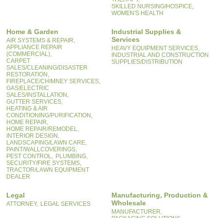
SKILLED NURSING/HOSPICE,
WOMEN'S HEALTH
Home & Garden
Industrial Supplies &
Services
AIR SYSTEMS & REPAIR,
APPLIANCE REPAIR
HEAVY EQUIPMENT SERVICES,
(COMMERCIAL),
INDUSTRIAL AND CONSTRUCTION
CARPET
SUPPLIES/DISTRIBUTION
SALES/CLEANING/DISASTER
RESTORATION,
FIREPLACE/CHIMNEY SERVICES,
GAS/ELECTRIC
SALES/INSTALLATION,
GUTTER SERVICES,
HEATING & AIR
CONDITIONING/PURIFICATION,
HOME REPAIR,
HOME REPAIR/REMODEL,
INTERIOR DESIGN,
LANDSCAPING/LAWN CARE,
PAINT/WALLCOVERINGS,
PEST CONTROL,
PLUMBING,
SECURITY/FIRE SYSTEMS,
TRACTOR/LAWN EQUIPMENT
DEALER
Legal
Manufacturing, Production &
Wholesale
ATTORNEY,
LEGAL SERVICES
MANUFACTURER,