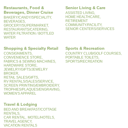
Restaurants, Food &
Senior Living & Care
Beverages, Dinner Cruise
ASSISTED LIVING,
HOME HEALTHCARE,
BAKERY/CANDY/SPECIALITY,
RETIREMENT
BEVERAGES,
COMMUNITY/FACILITY,
GROCERY/SUPERMARKET,
SENIOR CENTERS/SERVICES
RESTAURANTS/CATERING,
WATER FILTRATION / BOTTLED
WATER
Shopping & Specialty Retail
Sports & Recreation
CONSIGNMENTS,
COUNTRY CLUB/GOLF COURSES,
CONVENIENCE STORE,
PORTABLE TOILETS,
FABRICS & SEWING MACHINES,
SPORTS/RECREATION
HARDWARE STORE,
JEWELRY/GIFTS/JEWELRY
BROKER,
RETAIL SALES/GIFTS,
RV RENTALS/SALES/SERVICE,
SCREEN PRINTING/EMBROIDERY,
TROPHIES/PLAQUES/ENGRAVING,
WOMEN'S APPAREL
Travel & Lodging
BED AND BREAKFAST/COTTAGE
RENTALS,
CAR RENTAL,
MOTEL/HOTELS,
TRAVEL AGENCY,
VACATION RENTALS