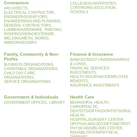
Contractors
COLLEGES/UNIVERSITIES,
CONTINUING EDUCATION,
ARCHITECTS,
SCHOOLS
ELECTRICAL CONTRACTOR,
ENGINEER/SURVEYORS,
ENGINEERING/LAND PLANNING,
GENERAL CONTRACTORS,
LUMBER/HARDWARE,
PAINTING,
ROOFING/SIDING/EXTERIOR,
WELDING/METAL WORKS,
WINDOWS/DOORS
Family, Community & Non-
Finance & Insurance
Profits
BANKS/CREDIT UNIONS/SAVINGS
& LOANS,
BUSINESS ORGANIZATIONS,
FINANCIAL SERVICES-
CHARITABLE ORGANIZATIONS,
INVESTMENTS,
CHILD DAY CARE,
HEALTH INSURANCE/EMPLOYEE
ORGANIZATIONS,
BENEFITS,
SERVICE ORGANIZATIONS
INSURANCE-INVESTMENTS
Government & Individuals
Health Care
GOVERNMENT OFFICES,
LIBRARY
BEHAVIORAL HEALTH,
CHIROPRACTIC,
DENTISTS/ORTHODONTISTS/ORAL
HEALTH,
HOSPITAL/SURGERY CENTER,
OPHTHALMOLOGY/OPTOMETRIST,
PHYSICIANS/BLOOD CENTER,
REHABILITATION/PHYSICAL
THERAPY,