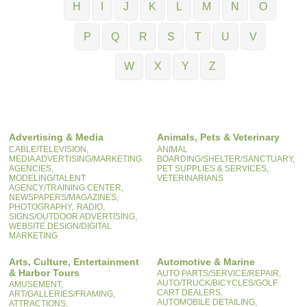
H
I
J
K
L
M
N
O
P
Q
R
S
T
U
V
W
X
Y
Z
Advertising & Media
Animals, Pets & Veterinary
CABLE/TELEVISION,
ANIMAL
MEDIA ADVERTISING/MARKETING
BOARDING/SHELTER/SANCTUARY,
AGENCIES,
PET SUPPLIES & SERVICES,
MODELING/TALENT
VETERINARIANS
AGENCY/TRAINING CENTER,
NEWSPAPERS/MAGAZINES,
PHOTOGRAPHY,
RADIO,
SIGNS/OUTDOOR ADVERTISING,
WEBSITE DESIGN/DIGITAL
MARKETING
Arts, Culture, Entertainment
Automotive & Marine
& Harbor Tours
AUTO PARTS/SERVICE/REPAIR,
AUTO/TRUCK/BICYCLES/GOLF
AMUSEMENT,
CART DEALERS,
ART/GALLERIES/FRAMING,
AUTOMOBILE DETAILING,
ATTRACTIONS,