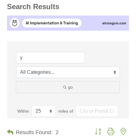
Search Results
go
Within
miles of
Button group with nes
Results Found:
2