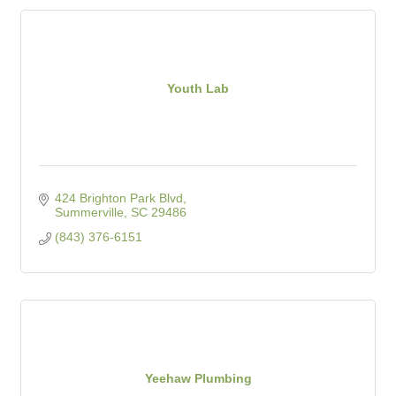
Youth Lab
424 Brighton Park Blvd
Summerville
SC
29486
(843) 376-6151
Yeehaw Plumbing