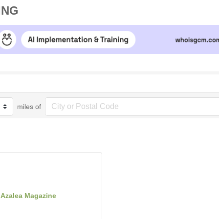
ING
miles of
Azalea Magazine