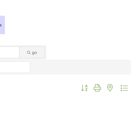
go
Button group with nested dro