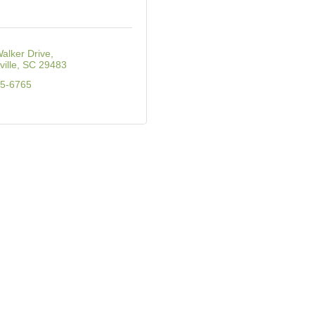
alker Drive
ille
SC
29483
65-6765