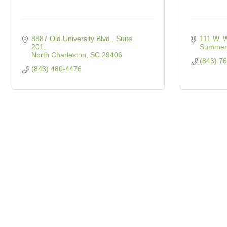
8887 Old University Blvd., Suite 
111 W. W
201
Summerv
North Charleston
SC
29406
(843) 7
(843) 480-4476