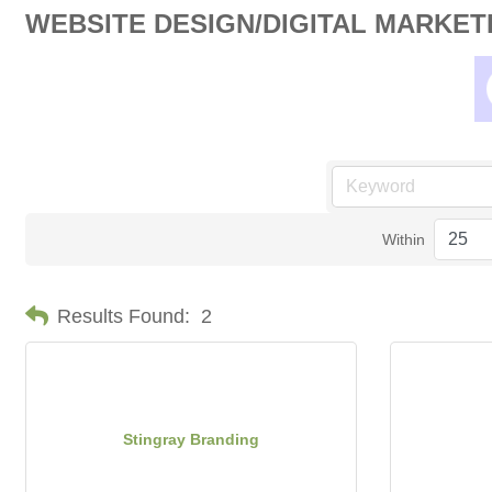
WEBSITE DESIGN/DIGITAL MARKET
Within
Results Found:
2
Stingray Branding