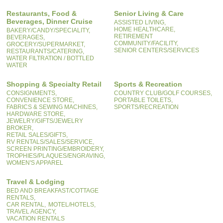
Restaurants, Food &
Senior Living & Care
Beverages, Dinner Cruise
ASSISTED LIVING,
HOME HEALTHCARE,
BAKERY/CANDY/SPECIALITY,
RETIREMENT
BEVERAGES,
COMMUNITY/FACILITY,
GROCERY/SUPERMARKET,
SENIOR CENTERS/SERVICES
RESTAURANTS/CATERING,
WATER FILTRATION / BOTTLED
WATER
Shopping & Specialty Retail
Sports & Recreation
CONSIGNMENTS,
COUNTRY CLUB/GOLF COURSES,
CONVENIENCE STORE,
PORTABLE TOILETS,
FABRICS & SEWING MACHINES,
SPORTS/RECREATION
HARDWARE STORE,
JEWELRY/GIFTS/JEWELRY
BROKER,
RETAIL SALES/GIFTS,
RV RENTALS/SALES/SERVICE,
SCREEN PRINTING/EMBROIDERY,
TROPHIES/PLAQUES/ENGRAVING,
WOMEN'S APPAREL
Travel & Lodging
BED AND BREAKFAST/COTTAGE
RENTALS,
CAR RENTAL,
MOTEL/HOTELS,
TRAVEL AGENCY,
VACATION RENTALS