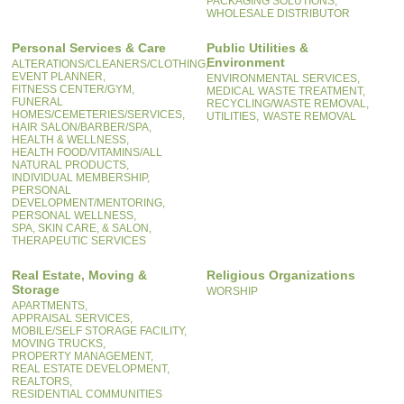
PACKAGING SOLUTIONS,
WHOLESALE DISTRIBUTOR
Personal Services & Care
Public Utilities &
Environment
ALTERATIONS/CLEANERS/CLOTHING,
EVENT PLANNER,
ENVIRONMENTAL SERVICES,
FITNESS CENTER/GYM,
MEDICAL WASTE TREATMENT,
FUNERAL
RECYCLING/WASTE REMOVAL,
HOMES/CEMETERIES/SERVICES,
UTILITIES,
WASTE REMOVAL
HAIR SALON/BARBER/SPA,
HEALTH & WELLNESS,
HEALTH FOOD/VITAMINS/ALL
NATURAL PRODUCTS,
INDIVIDUAL MEMBERSHIP,
PERSONAL
DEVELOPMENT/MENTORING,
PERSONAL WELLNESS,
SPA, SKIN CARE, & SALON,
THERAPEUTIC SERVICES
Real Estate, Moving &
Religious Organizations
Storage
WORSHIP
APARTMENTS,
APPRAISAL SERVICES,
MOBILE/SELF STORAGE FACILITY,
MOVING TRUCKS,
PROPERTY MANAGEMENT,
REAL ESTATE DEVELOPMENT,
REALTORS,
RESIDENTIAL COMMUNITIES