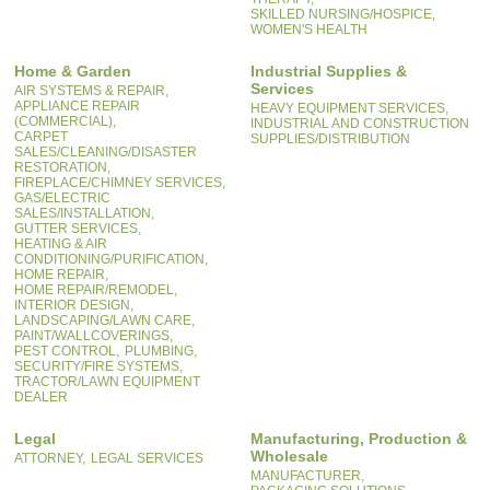
SKILLED NURSING/HOSPICE,
WOMEN'S HEALTH
Home & Garden
Industrial Supplies &
Services
AIR SYSTEMS & REPAIR,
APPLIANCE REPAIR
HEAVY EQUIPMENT SERVICES,
(COMMERCIAL),
INDUSTRIAL AND CONSTRUCTION
CARPET
SUPPLIES/DISTRIBUTION
SALES/CLEANING/DISASTER
RESTORATION,
FIREPLACE/CHIMNEY SERVICES,
GAS/ELECTRIC
SALES/INSTALLATION,
GUTTER SERVICES,
HEATING & AIR
CONDITIONING/PURIFICATION,
HOME REPAIR,
HOME REPAIR/REMODEL,
INTERIOR DESIGN,
LANDSCAPING/LAWN CARE,
PAINT/WALLCOVERINGS,
PEST CONTROL,
PLUMBING,
SECURITY/FIRE SYSTEMS,
TRACTOR/LAWN EQUIPMENT
DEALER
Legal
Manufacturing, Production &
Wholesale
ATTORNEY,
LEGAL SERVICES
MANUFACTURER,