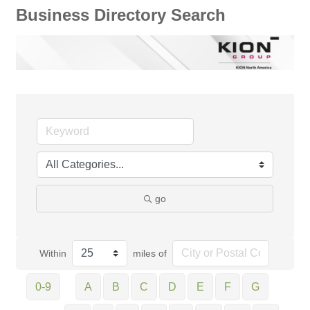
Business Directory Search
go
Within
miles of
0-9
A
B
C
D
E
F
G