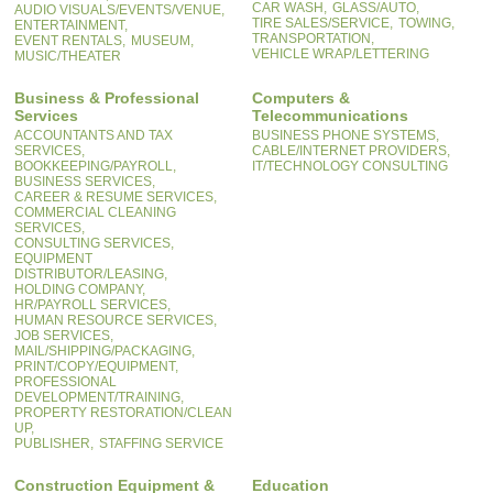
CAR WASH,
GLASS/AUTO,
AUDIO VISUALS/EVENTS/VENUE,
TIRE SALES/SERVICE,
TOWING,
ENTERTAINMENT,
TRANSPORTATION,
EVENT RENTALS,
MUSEUM,
VEHICLE WRAP/LETTERING
MUSIC/THEATER
Business & Professional
Computers &
Services
Telecommunications
ACCOUNTANTS AND TAX
BUSINESS PHONE SYSTEMS,
SERVICES,
CABLE/INTERNET PROVIDERS,
BOOKKEEPING/PAYROLL,
IT/TECHNOLOGY CONSULTING
BUSINESS SERVICES,
CAREER & RESUME SERVICES,
COMMERCIAL CLEANING
SERVICES,
CONSULTING SERVICES,
EQUIPMENT
DISTRIBUTOR/LEASING,
HOLDING COMPANY,
HR/PAYROLL SERVICES,
HUMAN RESOURCE SERVICES,
JOB SERVICES,
MAIL/SHIPPING/PACKAGING,
PRINT/COPY/EQUIPMENT,
PROFESSIONAL
DEVELOPMENT/TRAINING,
PROPERTY RESTORATION/CLEAN
UP,
PUBLISHER,
STAFFING SERVICE
Construction Equipment &
Education