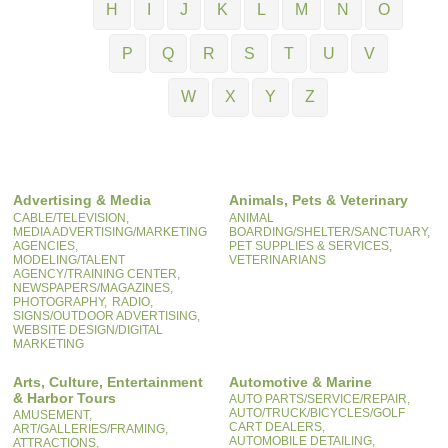
H
I
J
K
L
M
N
O
P
Q
R
S
T
U
V
W
X
Y
Z
Advertising & Media
Animals, Pets & Veterinary
CABLE/TELEVISION,
ANIMAL
MEDIA ADVERTISING/MARKETING
BOARDING/SHELTER/SANCTUARY,
AGENCIES,
PET SUPPLIES & SERVICES,
MODELING/TALENT
VETERINARIANS
AGENCY/TRAINING CENTER,
NEWSPAPERS/MAGAZINES,
PHOTOGRAPHY,
RADIO,
SIGNS/OUTDOOR ADVERTISING,
WEBSITE DESIGN/DIGITAL
MARKETING
Arts, Culture, Entertainment
Automotive & Marine
& Harbor Tours
AUTO PARTS/SERVICE/REPAIR,
AUTO/TRUCK/BICYCLES/GOLF
AMUSEMENT,
CART DEALERS,
ART/GALLERIES/FRAMING,
AUTOMOBILE DETAILING,
ATTRACTIONS,