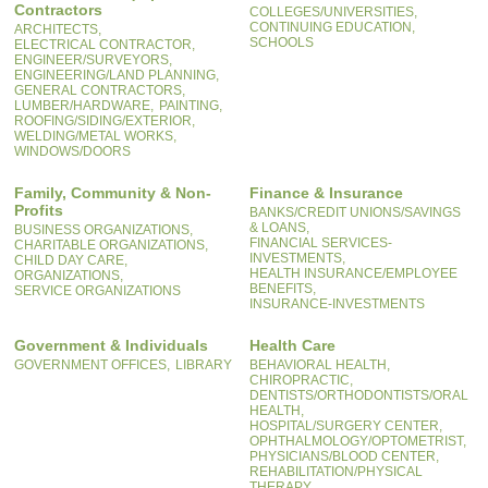
Contractors
COLLEGES/UNIVERSITIES,
CONTINUING EDUCATION,
ARCHITECTS,
SCHOOLS
ELECTRICAL CONTRACTOR,
ENGINEER/SURVEYORS,
ENGINEERING/LAND PLANNING,
GENERAL CONTRACTORS,
LUMBER/HARDWARE,
PAINTING,
ROOFING/SIDING/EXTERIOR,
WELDING/METAL WORKS,
WINDOWS/DOORS
Family, Community & Non-
Finance & Insurance
Profits
BANKS/CREDIT UNIONS/SAVINGS
& LOANS,
BUSINESS ORGANIZATIONS,
FINANCIAL SERVICES-
CHARITABLE ORGANIZATIONS,
INVESTMENTS,
CHILD DAY CARE,
HEALTH INSURANCE/EMPLOYEE
ORGANIZATIONS,
BENEFITS,
SERVICE ORGANIZATIONS
INSURANCE-INVESTMENTS
Government & Individuals
Health Care
GOVERNMENT OFFICES,
LIBRARY
BEHAVIORAL HEALTH,
CHIROPRACTIC,
DENTISTS/ORTHODONTISTS/ORAL
HEALTH,
HOSPITAL/SURGERY CENTER,
OPHTHALMOLOGY/OPTOMETRIST,
PHYSICIANS/BLOOD CENTER,
REHABILITATION/PHYSICAL
THERAPY,