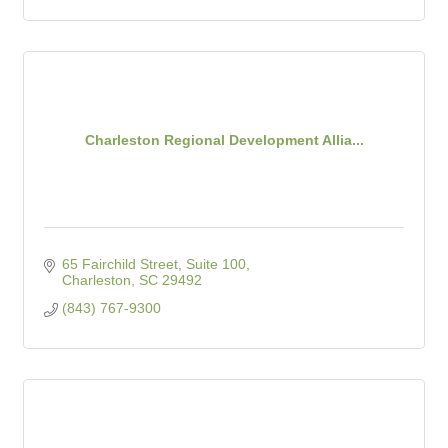
Charleston Regional Development Allia...
65 Fairchild Street, Suite 100
Charleston
SC
29492
(843) 767-9300