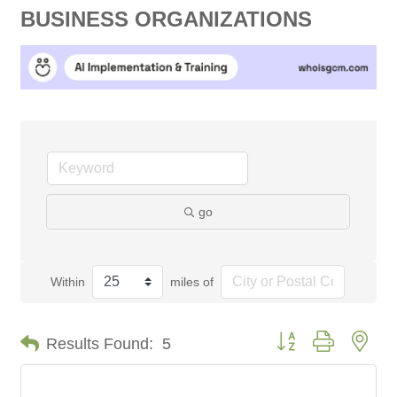
BUSINESS ORGANIZATIONS
go
Within
miles of
Button group with nes
Results Found:
5