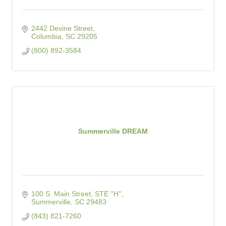
2442 Devine Street
Columbia
SC
29205
(800) 892-3584
Summerville DREAM
100 S. Main Street, STE ''H''
Summerville
SC
29483
(843) 821-7260