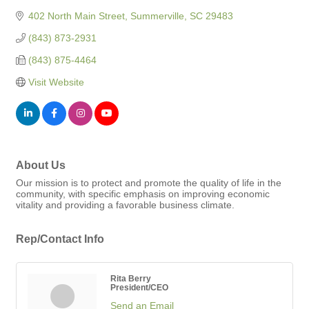
402 North Main Street
Summerville
SC
29483
(843) 873-2931
(843) 875-4464
Visit Website
About Us
Our mission is to protect and promote the quality of life in the
community, with specific emphasis on improving economic
vitality and providing a favorable business climate.
Rep/Contact Info
Rita Berry
President/CEO
Send an Email