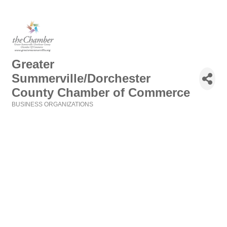
Greater
Summerville/Dorchester
County Chamber of Commerce
BUSINESS ORGANIZATIONS
Categories