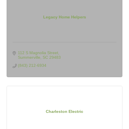
Legacy Home Helpers
112 S Magnolia Street
Summerville
SC
29483
(843) 212-6934
Charleston Electric