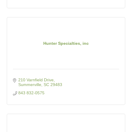
Hunter Specialties, inc
210 Varnfield Drive
Summerville
SC
29483
843 832-0575