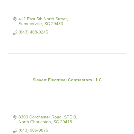
412 East 5th North Street
Summerville
SC
29483
(843) 408-0245
Sievert Electrical Contractors LLC
8300 Dorchester Road  STE B
North Charleston
SC
29418
(843) 906-9876