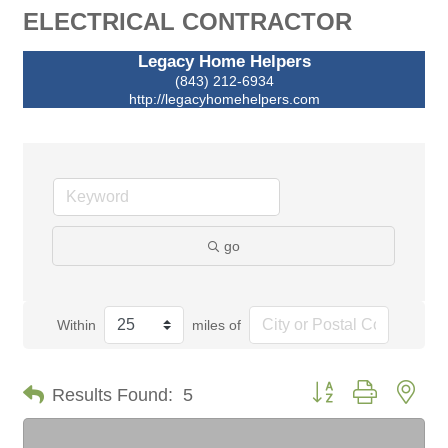
ELECTRICAL CONTRACTOR
Legacy Home Helpers
(843) 212-6934
http://legacyhomehelpers.com
go
Within
miles of
Button group with nes
Results Found:
5