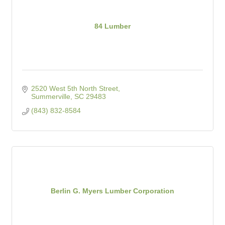
84 Lumber
2520 West 5th North Street
Summerville
SC
29483
(843) 832-8584
Berlin G. Myers Lumber Corporation