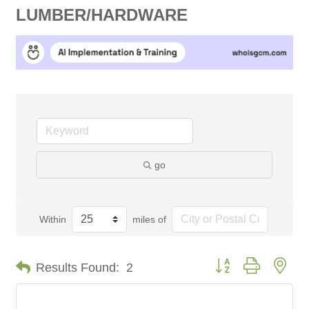
LUMBER/HARDWARE
go
Within
miles of
Button group with nes
Results Found:
2