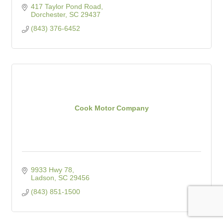
417 Taylor Pond Road
Dorchester
SC
29437
(843) 376-6452
Cook Motor Company
9933 Hwy 78
Ladson
SC
29456
(843) 851-1500