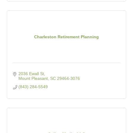
Charleston Retirement Planning
2036 Ewall St
Mount Pleasant
SC
29464-3076
(843) 284-5549