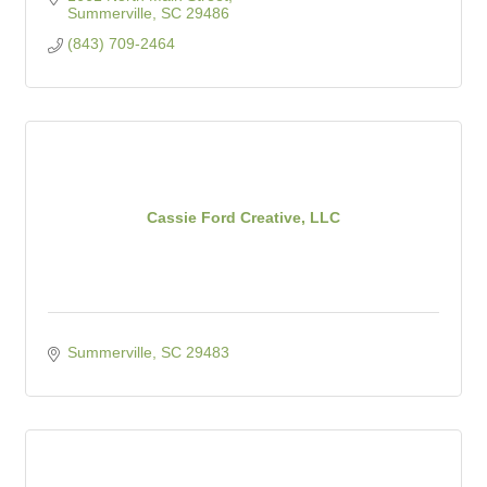
Summerville
SC
29486
(843) 709-2464
Cassie Ford Creative, LLC
Summerville
SC
29483