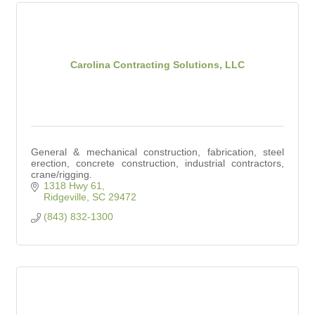
Carolina Contracting Solutions, LLC
General & mechanical construction, fabrication, steel
erection, concrete construction, industrial contractors,
crane/rigging.
1318 Hwy 61
Ridgeville
SC
29472
(843) 832-1300