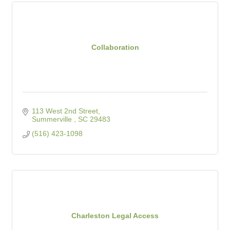
Collaboration
113 West 2nd Street
Summerville 
SC
29483
(516) 423-1098
Charleston Legal Access