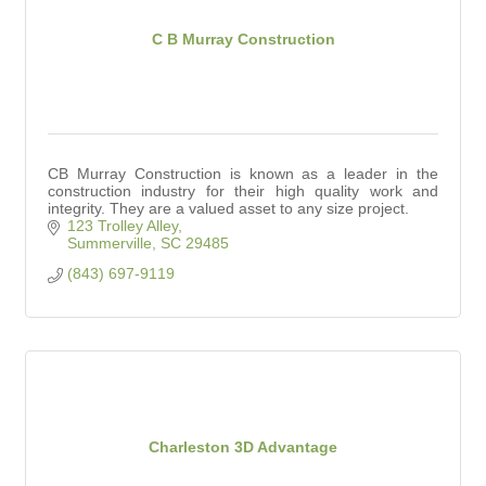
C B Murray Construction
CB Murray Construction is known as a leader in the
construction industry for their high quality work and
integrity. They are a valued asset to any size project.
123 Trolley Alley
Summerville
SC
29485
(843) 697-9119
Charleston 3D Advantage