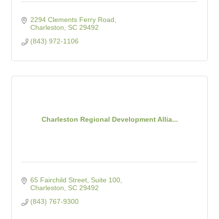
2294 Clements Ferry Road
Charleston
SC
29492
(843) 972-1106
Charleston Regional Development Allia...
65 Fairchild Street, Suite 100
Charleston
SC
29492
(843) 767-9300