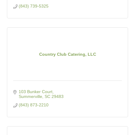
(843) 739-5325
Country Club Catering, LLC
103 Bunker Court
Summerville
SC
29483
(843) 873-2210