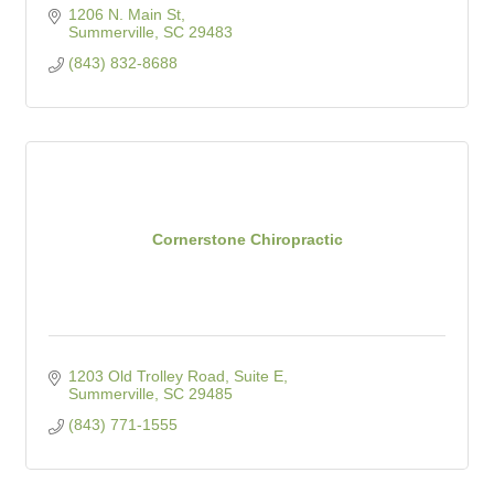
1206 N. Main St
Summerville
SC
29483
(843) 832-8688
Cornerstone Chiropractic
1203 Old Trolley Road, Suite E
Summerville
SC
29485
(843) 771-1555