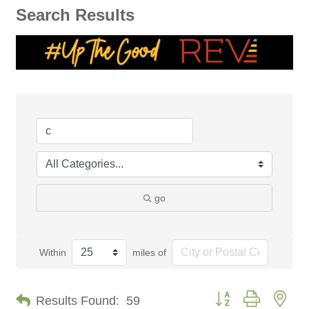
Search Results
go
Within
miles of
Button group with nes
Results Found:
59