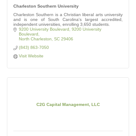
Charleston Southern University
Charleston Southern is a Christian liberal arts university
and is one of South Carolina's largest accredited,
independent universities, enrolling 3,650 students.
9200 University Boulevard
9200 University 
Boulevard
North Charleston
SC
29406
(843) 863-7050
Visit Website
C2G Capital Management, LLC