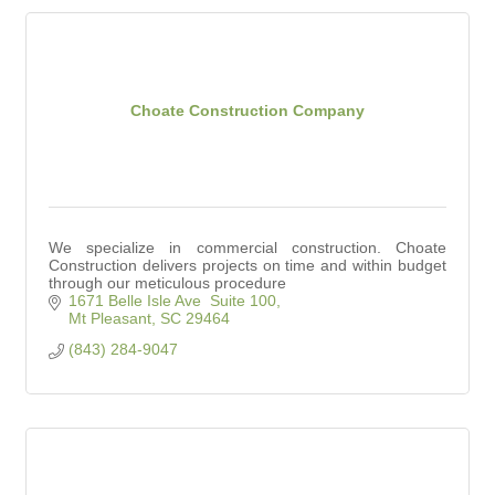
Choate Construction Company
We specialize in commercial construction. Choate
Construction delivers projects on time and within budget
through our meticulous procedure
1671 Belle Isle Ave  Suite 100
Mt Pleasant
SC
29464
(843) 284-9047