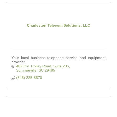
Charleston Telecom Solutions, LLC
Your local business telephone service and equipment
provider.
402 Old Trolley Road, Suite 205
Summerville
SC
29485
(843) 225-8570