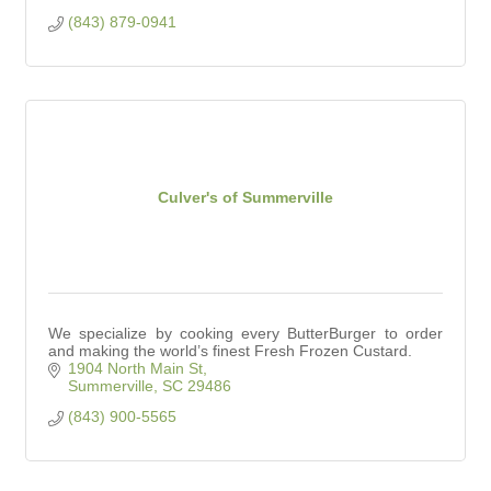
(843) 879-0941
Culver's of Summerville
We specialize by cooking every ButterBurger to order
and making the world’s finest Fresh Frozen Custard.
1904 North Main St
Summerville
SC
29486
(843) 900-5565