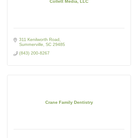
Collett Media, LLC
311 Kenilworth Road
Summerville
SC
29485
(843) 200-8267
Crane Family Dentistry