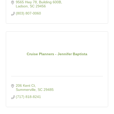
9565 Hwy 78, Building 600B
Ladson
SC
29456
(803) 807-0060
Cruise Planners - Jennifer Baptista
206 Kent Ct
Summerville
SC
29485
(717) 818-8241