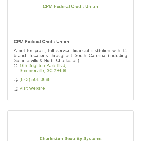
CPM Federal Credit Union
CPM Federal Credit Union
A not for profit, full service financial institution with 11
branch locations throughout South Carolina (including
Summerville & North Charleston).
165 Brighton Park Blvd
Summerville
SC
29486
(843) 501-3688
Visit Website
Charleston Security Systems