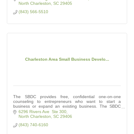
North Charleston
SC
29405
(843) 566-5510
Charleston Area Small Business Develo...
The SBDC provides free, confidential one-on-one
counseling to entrepreneurs who want to start a
business or expand an existing business. The SBDC
also conducts workshops for small business owners.
6296 Rivers Ave  Ste 300
North Charleston
SC
29406
(843) 740-6160