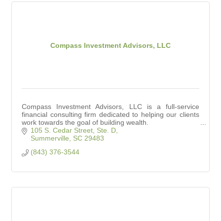
Compass Investment Advisors, LLC
Compass Investment Advisors, LLC is a full-service
financial consulting firm dedicated to helping our clients
work towards the goal of building wealth.
105 S. Cedar Street, Ste. D
Summerville
SC
29483
(843) 376-3544