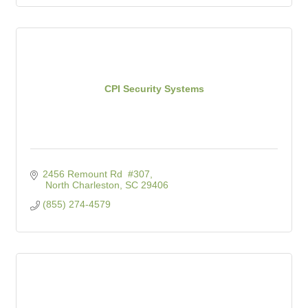
CPI Security Systems
2456 Remount Rd  #307
 North Charleston
SC
29406
(855) 274-4579