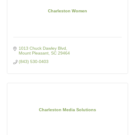
Charleston Women
1013 Chuck Dawley Blvd
Mount Pleasant
SC
29464
(843) 530-0403
Charleston Media Solutions