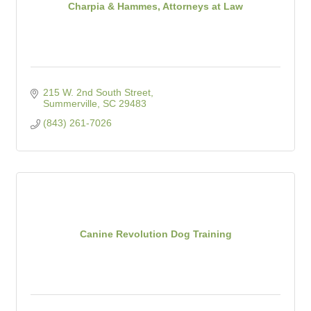
Charpia & Hammes, Attorneys at Law
215 W. 2nd South Street
Summerville
SC
29483
(843) 261-7026
Canine Revolution Dog Training