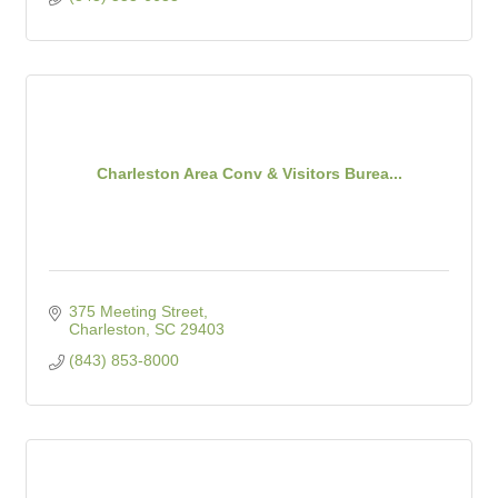
Charleston Area Conv & Visitors Burea...
375 Meeting Street
Charleston
SC
29403
(843) 853-8000