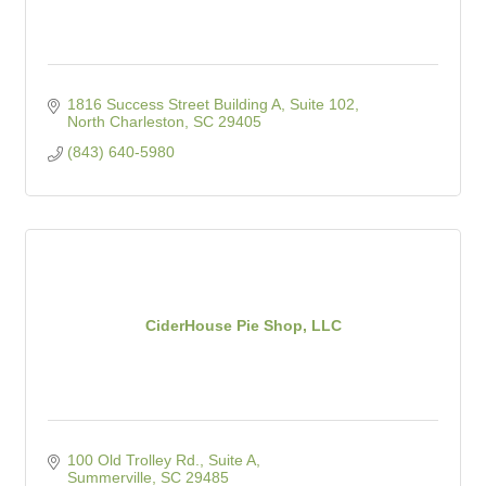
1816 Success Street Building A, Suite 102
North Charleston
SC
29405
(843) 640-5980
CiderHouse Pie Shop, LLC
100 Old Trolley Rd., Suite A
Summerville
SC
29485