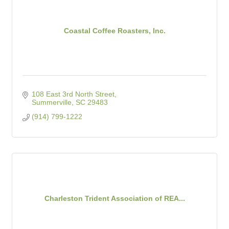
Coastal Coffee Roasters, Inc.
108 East 3rd North Street
Summerville
SC
29483
(914) 799-1222
Charleston Trident Association of REA...