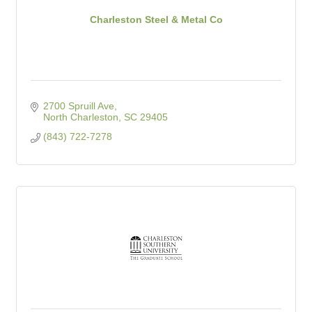
Charleston Steel & Metal Co
2700 Spruill Ave
North Charleston
SC
29405
(843) 722-7278