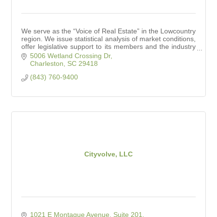
We serve as the “Voice of Real Estate” in the Lowcountry
region. We issue statistical analysis of market conditions,
offer legislative support to its members and the industry
at large.
5006 Wetland Crossing Dr
Charleston
SC
29418
(843) 760-9400
Cityvolve, LLC
1021 E Montague Avenue, Suite 201