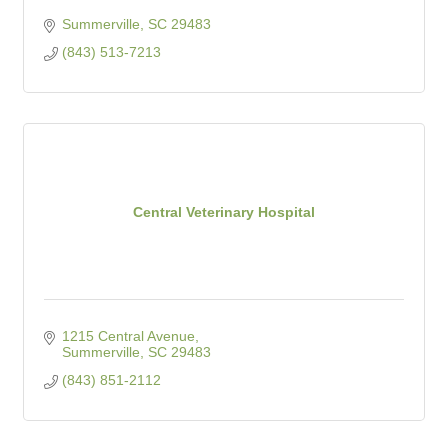
Summerville
SC
29483
(843) 513-7213
Central Veterinary Hospital
1215 Central Avenue
Summerville
SC
29483
(843) 851-2112