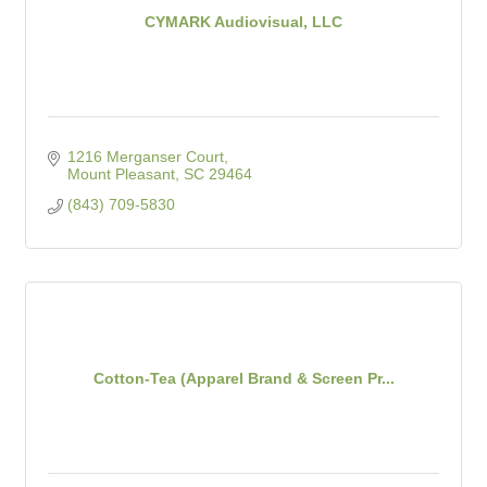
CYMARK Audiovisual, LLC
1216 Merganser Court
Mount Pleasant
SC
29464
(843) 709-5830
Cotton-Tea (Apparel Brand & Screen Pr...