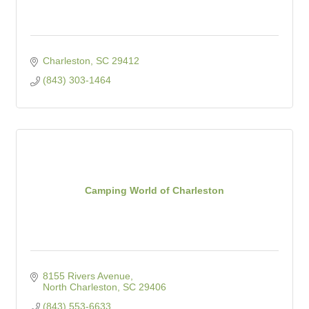
Charleston
SC
29412
(843) 303-1464
Camping World of Charleston
8155 Rivers Avenue
North Charleston
SC
29406
(843) 553-6633