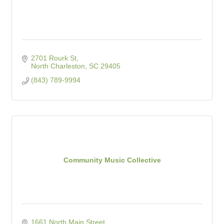
2701 Rourk St
North Charleston
SC
29405
(843) 789-9994
Community Music Collective
1661 North Main Street