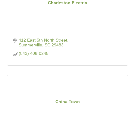
Charleston Electric
412 East 5th North Street
Summerville
SC
29483
(843) 408-0245
China Town