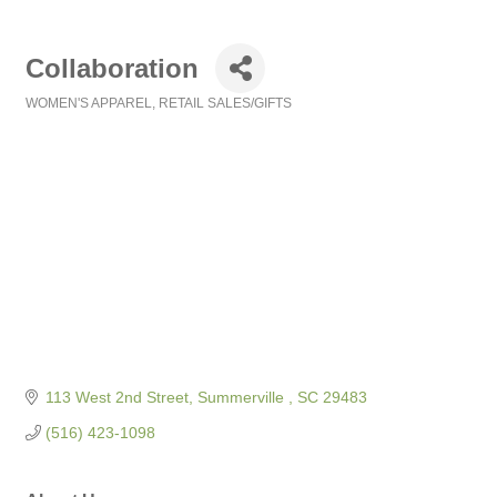
Collaboration
WOMEN'S APPAREL
RETAIL SALES/GIFTS
Categories
113 West 2nd Street
Summerville 
SC
29483
(516) 423-1098