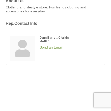
About Us
Clothing and lifestyle store. Fun trendy clothing and
accessories for everyday.
Rep/Contact Info
Jenn Barrett-Clerkin
Owner
Send an Email