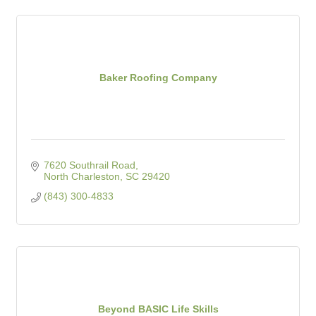
Baker Roofing Company
7620 Southrail Road
North Charleston
SC
29420
(843) 300-4833
Beyond BASIC Life Skills