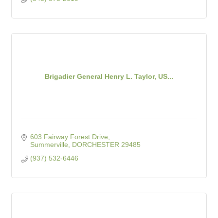
Brigadier General Henry L. Taylor, US...
603 Fairway Forest Drive
Summerville
DORCHESTER
29485
(937) 532-6446