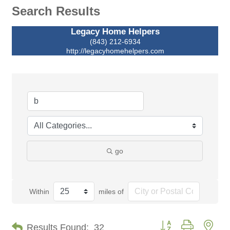
Search Results
Legacy Home Helpers
(843) 212-6934
http://legacyhomehelpers.com
go
Within
miles of
Button group with nes
Results Found:
32