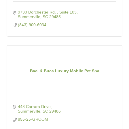
9730 Dorchester Rd. , Suite 103
Summerville
SC
29485
(843) 900-6034
Baci & Buca Luxury Mobile Pet Spa
448 Carrara Drive
Summerville
SC
29486
855-25-GROOM