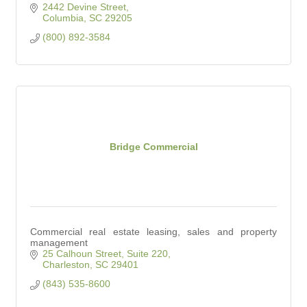
2442 Devine Street
Columbia
SC
29205
(800) 892-3584
Bridge Commercial
Commercial real estate leasing, sales and property
management
25 Calhoun Street, Suite 220
Charleston
SC
29401
(843) 535-8600