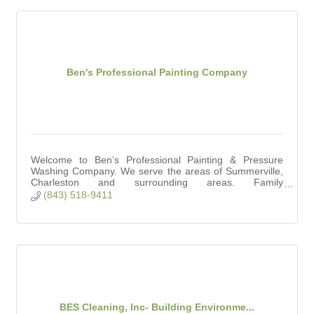
Ben's Professional Painting Company
Welcome to Ben’s Professional Painting & Pressure
Washing Company. We serve the areas of Summerville,
Charleston and surrounding areas. Family
owned/operated 10 years. Fully licensed and ensured.
(843) 518-9411
BES Cleaning, Inc- Building Environme...