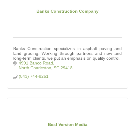
Banks Construction Company
Banks Construction specializes in asphalt paving and
land grading. Working through partners and new and
long-term clients, we put an emphasis on quality control.
4991 Banco Road
North Charleston
SC
29418
(843) 744-8261
Best Version Media