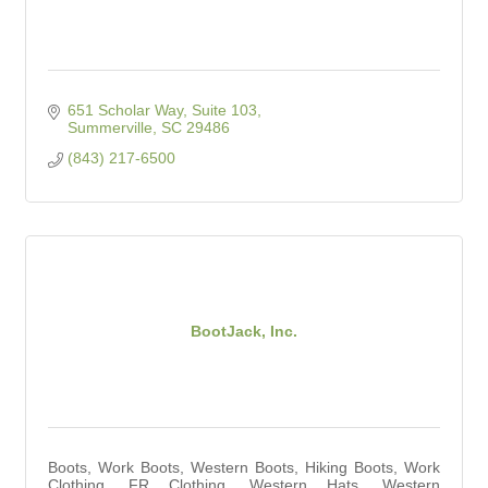
651 Scholar Way, Suite 103
Summerville
SC
29486
(843) 217-6500
BootJack, Inc.
Boots, Work Boots, Western Boots, Hiking Boots, Work
Clothing, FR Clothing, Western Hats, Western