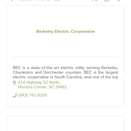
Berkeley Electric Cooperative
BEC is a state-of-the-art electric utility serving Berkeley,
Charleston and Dorchester counties. BEC is the largest
electric cooperative in South Carolina, and one of the top
25 in the nation.
414 Highway 52 North
Moncks Corner
SC
29461
(843) 761-8200