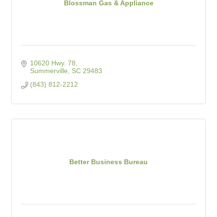
Blossman Gas & Appliance
10620 Hwy. 78
Summerville
SC
29483
(843) 812-2212
Better Business Bureau