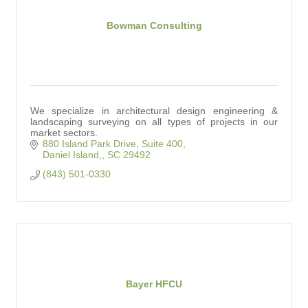
Bowman Consulting
We specialize in architectural design engineering &
landscaping surveying on all types of projects in our
market sectors.
880 Island Park Drive, Suite 400
Daniel Island,
SC
29492
(843) 501-0330
Bayer HFCU