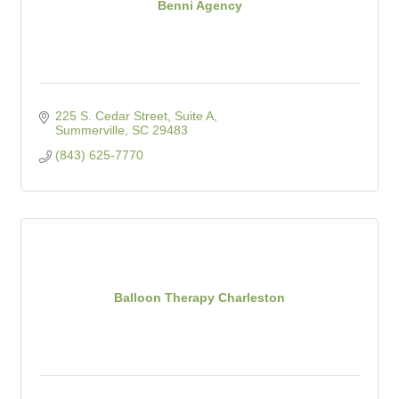
Benni Agency
225 S. Cedar Street
Suite A
Summerville
SC
29483
(843) 625-7770
Balloon Therapy Charleston