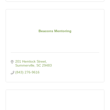
Beacons Mentoring
201 Hemlock Street
Summerville
SC
29483
(843) 276-9616