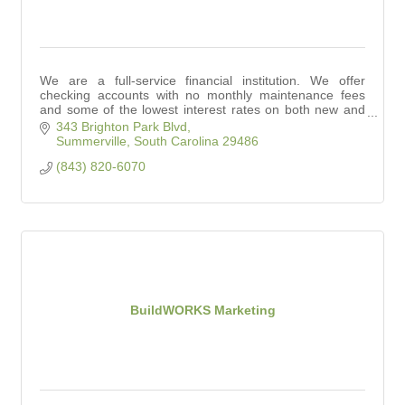
We are a full-service financial institution. We offer
checking accounts with no monthly maintenance fees
and some of the lowest interest rates on both new and
used auto loans in town.
343 Brighton Park Blvd
Summerville
South Carolina
29486
(843) 820-6070
BuildWORKS Marketing