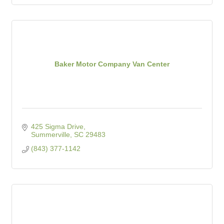
Baker Motor Company Van Center
425 Sigma Drive
Summerville
SC
29483
(843) 377-1142