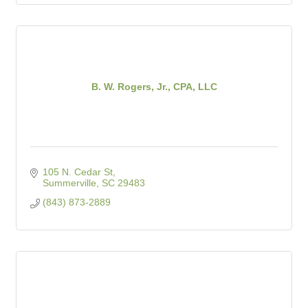
B. W. Rogers, Jr., CPA, LLC
105 N. Cedar St
Summerville
SC
29483
(843) 873-2889