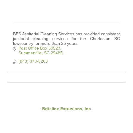
BES Janitorial Cleaning Services has provided consistent
janitorial cleaning services for the Charleston SC
lowcountry for more than 25 years.
Post Office Box 50523
Summerville
SC
29485
(843) 873-6263
Briteline Extrusions, Inc