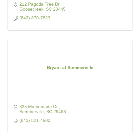
212 Pagoda Tree Dr
Goosecreek
SC
29445
(843) 870-7823
Bryant at Summerville
325 Marymeade Dr.
Summerville
SC
29483
(843) 821-4500