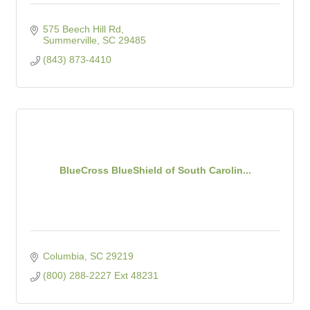
575 Beech Hill Rd
Summerville
SC
29485
(843) 873-4410
BlueCross BlueShield of South Carolin...
Columbia
SC
29219
(800) 288-2227 Ext 48231