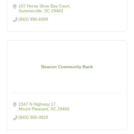
107 Horse Shoe Bay Court
Summerville
SC
29483
(843) 996-6999
Beacon Community Bank
2347 N Highway 17 
Mount Pleasant
SC
29466
(843) 906-0829