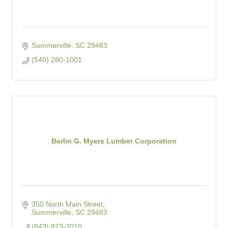
Summerville
SC
29483
(540) 280-1001
Berlin G. Myers Lumber Corporation
350 North Main Street
Summerville
SC
29483
(843) 873-2010