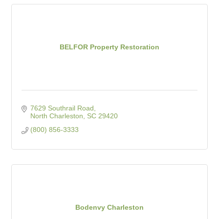
BELFOR Property Restoration
7629 Southrail Road
North Charleston
SC
29420
(800) 856-3333
Bodenvy Charleston