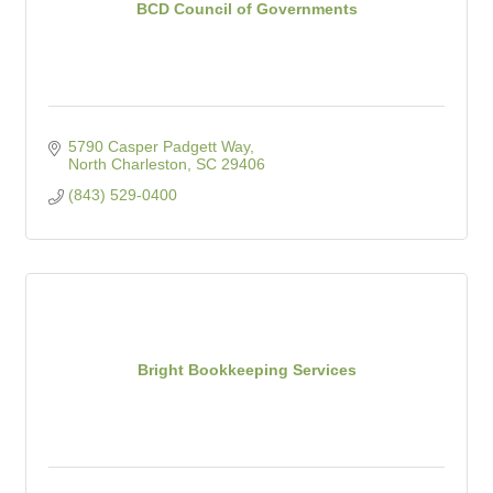
BCD Council of Governments
5790 Casper Padgett Way
North Charleston
SC
29406
(843) 529-0400
Bright Bookkeeping Services