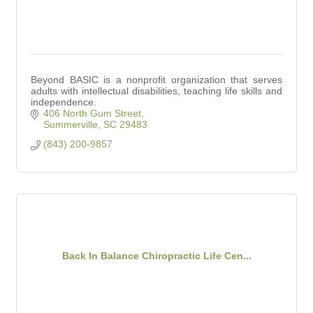
Beyond BASIC is a nonprofit organization that serves
adults with intellectual disabilities, teaching life skills and
independence.
406 North Gum Street
Summerville
SC
29483
(843) 200-9857
Back In Balance Chiropractic Life Cen...