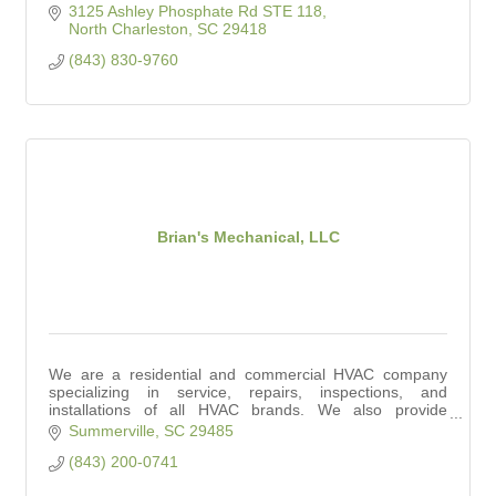
3125 Ashley Phosphate Rd STE 118
North Charleston
SC
29418
(843) 830-9760
Brian's Mechanical, LLC
We are a residential and commercial HVAC company
specializing in service, repairs, inspections, and
installations of all HVAC brands. We also provide
affordable indoor air quality solutions.
Summerville
SC
29485
(843) 200-0741