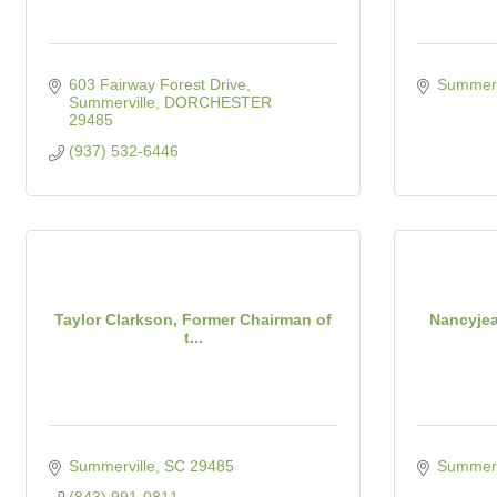
603 Fairway Forest Drive
Summerv
Summerville
DORCHESTER
29485
(937) 532-6446
Taylor Clarkson, Former Chairman of
Nancyjea
t...
Summerville
SC
29485
Summerv