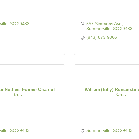
ille
SC
29483
557 Simmons Ave
Summerville
SC
29483
(843) 873-9866
n Nettles, Former Chair of
William (Billy) Romanstin
th...
Ch...
ille
SC
29483
Summerville
SC
29483