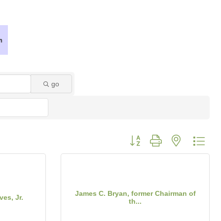
go
Button group with nested dro
James C. Bryan, former Chairman of
es, Jr.
th...