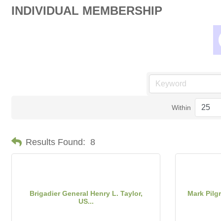
INDIVIDUAL MEMBERSHIP
Within
Results Found:
8
Brigadier General Henry L. Taylor,
Mark Pilg
US...