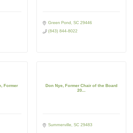
Green Pond
SC
29446
(843) 844-8022
e, Former
Don Nye, Former Chair of the Board
20...
Summerville
SC
29483