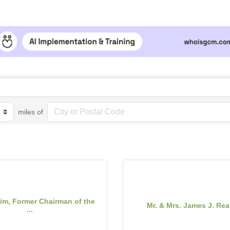
miles of
rim, Former Chairman of the
Mr. & Mrs. James J. Reav
...