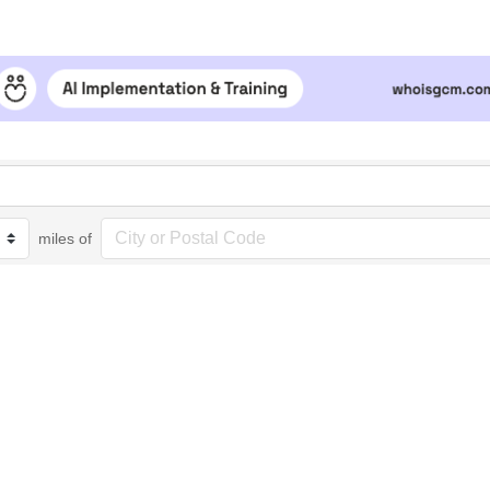
miles of