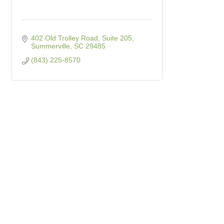
402 Old Trolley Road, Suite 205
Summerville
SC
29485
(843) 225-8570