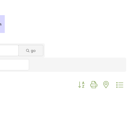
go
Button group with nested dro