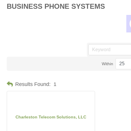
BUSINESS PHONE SYSTEMS
Within
Results Found:
1
Charleston Telecom Solutions, LLC