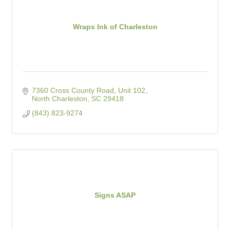
Wraps Ink of Charleston
7360 Cross County Road, Unit 102
North Charleston
SC
29418
(843) 823-9274
Signs ASAP