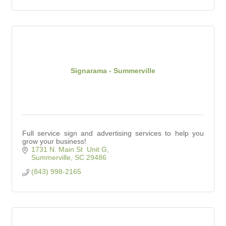
Signarama - Summerville
Full service sign and advertising services to help you
grow your business!
1731 N. Main St  Unit G
Summerville
SC
29486
(843) 998-2165