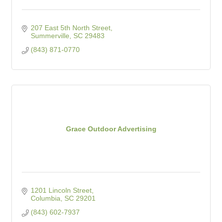
207 East 5th North Street
Summerville
SC
29483
(843) 871-0770
Grace Outdoor Advertising
1201 Lincoln Street
Columbia
SC
29201
(843) 602-7937