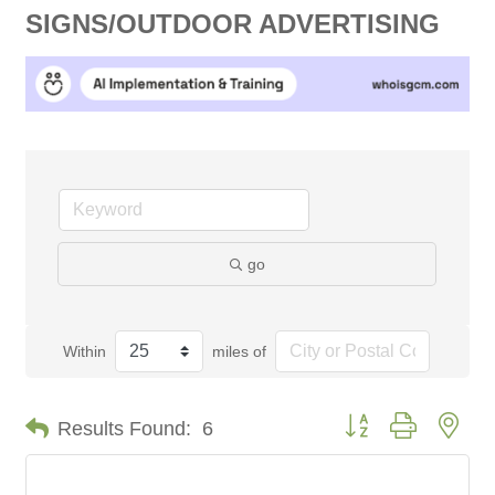
SIGNS/OUTDOOR ADVERTISING
go
Within
miles of
Button group with nes
Results Found:
6