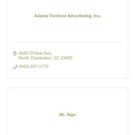
Adams Outdoor Advertising, Inc.
4845 O'Hear Ave
North Charleston
SC
29405
(843) 207-1770
Mr. Sign