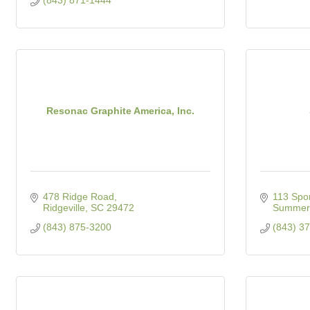
(843) 871-1444
Resonac Graphite America, Inc.
478 Ridge Road
113 Spo
Ridgeville
SC
29472
Summerv
(843) 875-3200
(843) 3