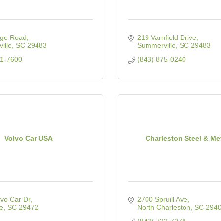
ge Road
219 Varnfield Drive
ille
SC
29483
Summerville
SC
29483
21-7600
(843) 875-0240
Volvo Car USA
Charleston Steel & Me
vo Car Dr
2700 Spruill Ave
le
SC
29472
North Charleston
SC
294