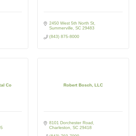
2450 West 5th North St
Summerville
SC
29483
(843) 875-8000
tal Co
Robert Bosch, LLC
8101 Dorchester Road
05
Charleston
SC
29418