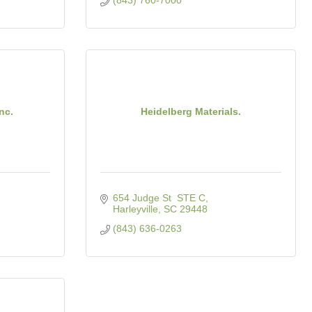
(843) 760-7000
nc.
Heidelberg Materials.
654 Judge St  STE C
Harleyville
SC
29448
(843) 636-0263