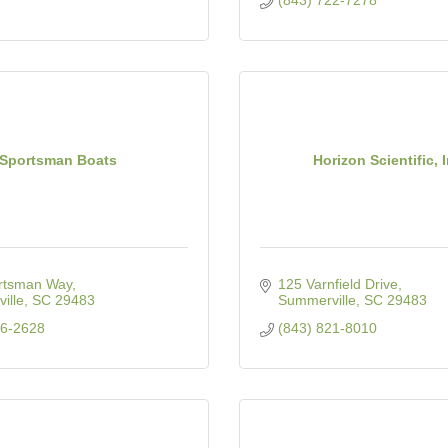
(843) 722-7278
Sportsman Boats
Horizon Scientific, I
rtsman Way
125 Varnfield Drive
ille
SC
29483
Summerville
SC
29483
76-2628
(843) 821-8010