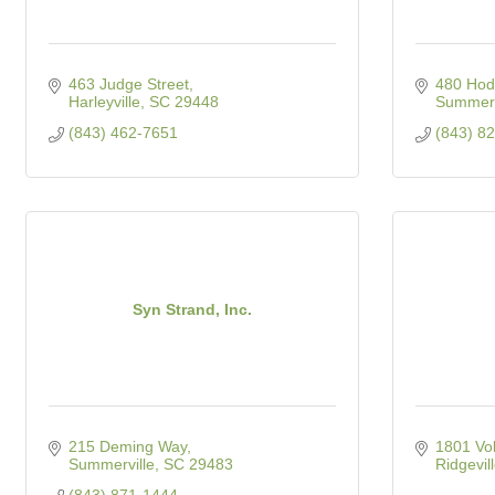
463 Judge Street
480 Hod
Harleyville
SC
29448
Summerv
(843) 462-7651
(843) 8
Syn Strand, Inc.
215 Deming Way
1801 Vol
Summerville
SC
29483
Ridgevil