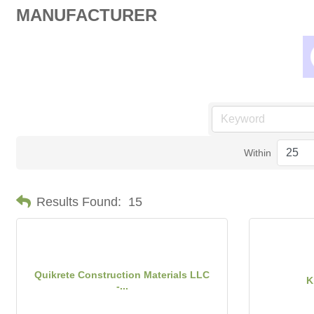
MANUFACTURER
Within
Results Found:
15
Quikrete Construction Materials LLC
K
-...