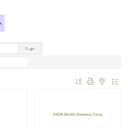
go
Button group with nested dro
.
KION North America Corp.