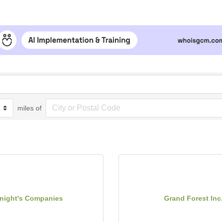
miles of
night's Companies
Grand Forest Inc