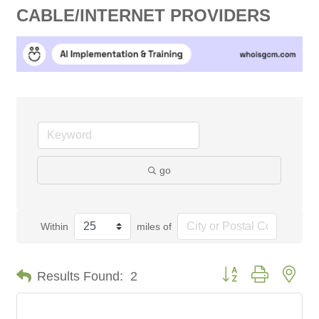
CABLE/INTERNET PROVIDERS
go
Within
miles of
Button group with nes
Results Found:
2