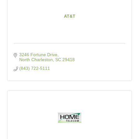
AT&T
3246 Fortune Drive
North Charleston
SC
29418
(843) 722-5111