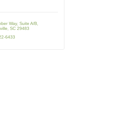
ber Way, Suite A/B
ille
SC
29483
22-6433