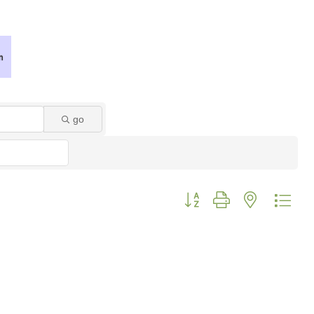
go
Button group with nested dro