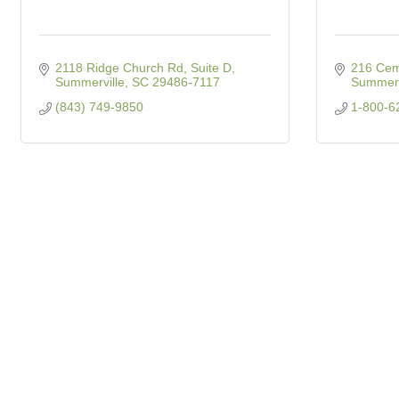
2118 Ridge Church Rd, Suite D
216 Cem
Summerville
SC
29486-7117
Summerv
(843) 749-9850
1-800-6