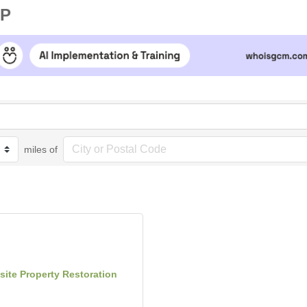
UP
miles of
site Property Restoration