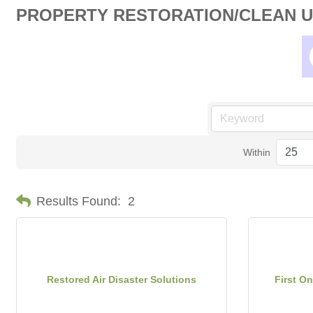
PROPERTY RESTORATION/CLEAN 
Within
Results Found:
2
Restored Air Disaster Solutions
First On