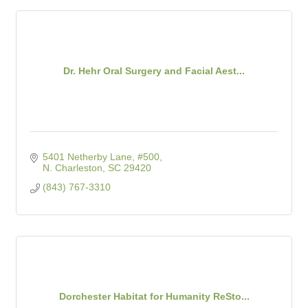
Dr. Hehr Oral Surgery and Facial Aest...
5401 Netherby Lane, #500
N. Charleston
SC
29420
(843) 767-3310
Dorchester Habitat for Humanity ReSto...