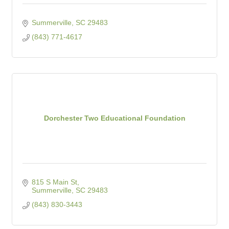
Summerville
SC
29483
(843) 771-4617
Dorchester Two Educational Foundation
815 S Main St
Summerville
SC
29483
(843) 830-3443