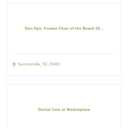
Don Nye, Former Chair of the Board 20...
Summerville
SC
29483
Dental Care at Marketplace