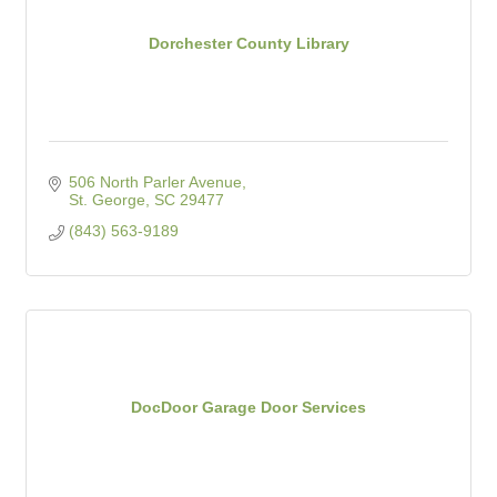
Dorchester County Library
506 North Parler Avenue
St. George
SC
29477
(843) 563-9189
DocDoor Garage Door Services