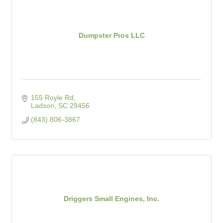
Dumpster Pros LLC
155 Royle Rd
Ladson
SC
29456
(843) 806-3867
Driggers Small Engines, Inc.