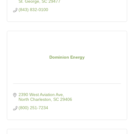
St. George
SC
29477
(843) 832-0100
Dominion Energy
2390 West Aviation Ave
North Charleston
SC
29406
(800) 251-7234