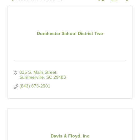
Dorchester School District Two
815 S. Main Street
Summerville
SC
29483
(843) 873-2901
Davis & Floyd, Inc