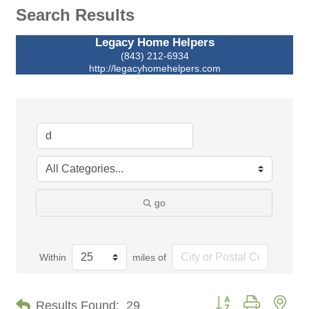
Search Results
Legacy Home Helpers
(843) 212-6934
http://legacyhomehelpers.com
go
Within
miles of
Button group with nes
Results Found:
29