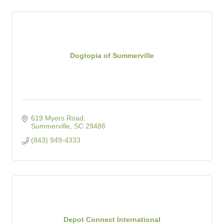
Dogtopia of Summerville
619 Myers Road
Summerville
SC
29486
(843) 949-4333
Depot Connect International