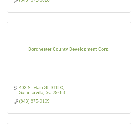
Dorchester County Development Corp.
402 N. Main St  STE C
Summerville
SC
29483
(843) 875-9109