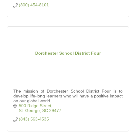
(800) 454-8101
Dorchester School District Four
The mission of Dorchester School District Four is to
develop life-long learners who will have a positive impact
on our global world.
500 Ridge Street
St. George
SC
29477
(843) 563-4535