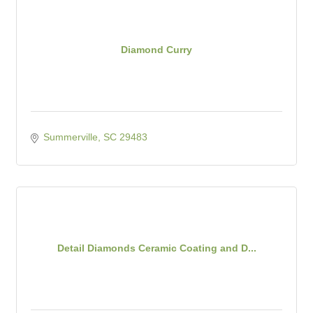
Diamond Curry
Summerville
SC
29483
Detail Diamonds Ceramic Coating and D...