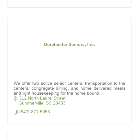
Dorchester Seniors, Inc.
We offer two active senior centers, transportation to the
centers, congregate dining, and home delivered meals
and light housekeeping for the home bound.
312 North Laurel Street
Summerville
SC
29483
(843) 871-5053