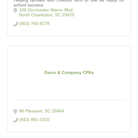
school success.
106 Dorchester Manor Blvd.
North Charleston
SC
29420
(803) 760-8278
Davis & Company CPAs
Mt Pleasant
SC
29464
(843) 881-3315