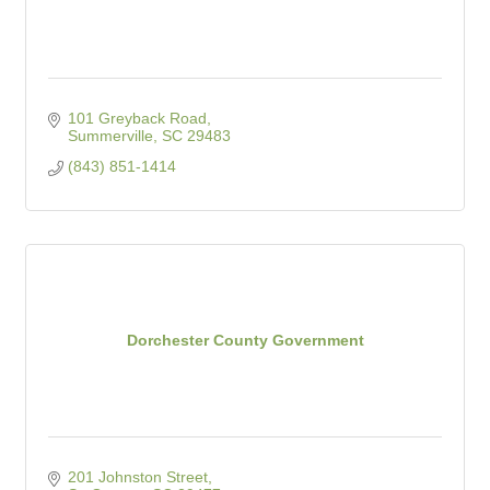
101 Greyback Road
Summerville
SC
29483
(843) 851-1414
Dorchester County Government
201 Johnston Street