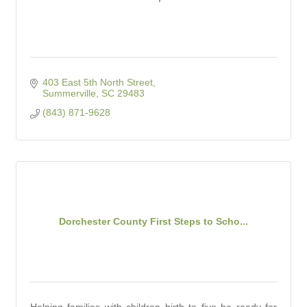
403 East 5th North Street
Summerville
SC
29483
(843) 871-9628
Dorchester County First Steps to Scho...
Helping families with children birth to five be ready for