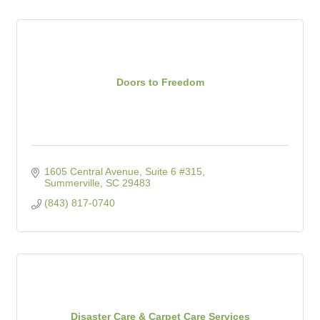
Doors to Freedom
1605 Central Avenue, Suite 6 #315
Summerville
SC
29483
(843) 817-0740
Disaster Care & Carpet Care Services