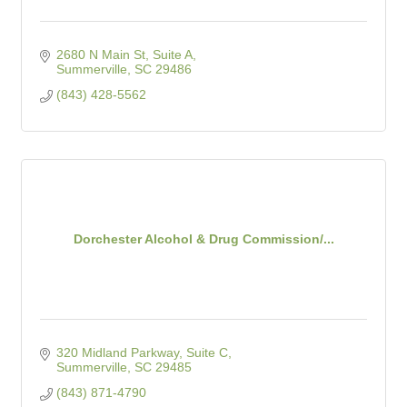
2680 N Main St, Suite A
Summerville
SC
29486
(843) 428-5562
Dorchester Alcohol & Drug Commission/...
320 Midland Parkway, Suite C
Summerville
SC
29485
(843) 871-4790