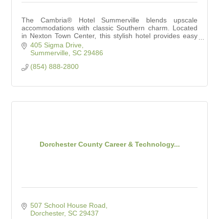
The Cambria® Hotel Summerville blends upscale
accommodations with classic Southern charm. Located
in Nexton Town Center, this stylish hotel provides easy
access to shopping, dining and entertainment.
405 Sigma Drive
Summerville
SC
29486
(854) 888-2800
Dorchester County Career & Technology...
507 School House Road
Dorchester
SC
29437