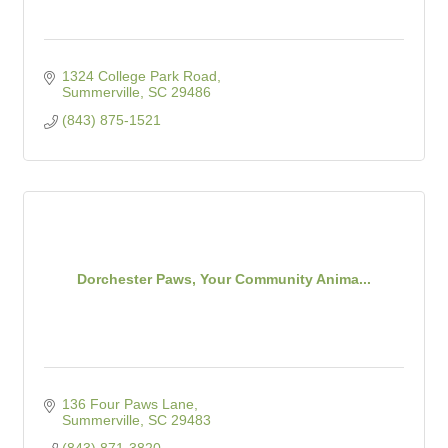
1324 College Park Road
Summerville
SC
29486
(843) 875-1521
Dorchester Paws, Your Community Anima...
136 Four Paws Lane
Summerville
SC
29483
(843) 871-3820