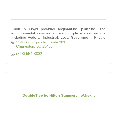
Davis & Floyd provides engineering, planning, and
environmental services across multiple market sectors
including Federal, Industrial, Local Government, Private
Development, Transportation, and Water.
1940 Algonquin Rd, Suite 301
Charleston
SC
29405
(843) 554-8602
DoubleTree by Hilton Summerville/.Nex...