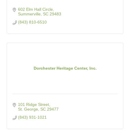
602 Elm Hall Circle
Summerville
SC
29483
(843) 810-6510
Dorchester Heritage Center, Inc.
101 Ridge Street
St. George
SC
29477
(843) 931-1021