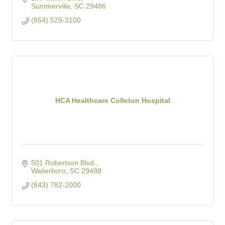
Summerville
SC
29486
(854) 529-3100
HCA Healthcare Colleton Hospital
501 Robertson Blvd.
Walterboro
SC
29488
(843) 782-2000