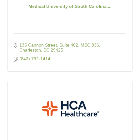
Medical University of South Carolina ...
135 Cannon Street, Suite 402
MSC 836
Charleston
SC
29425
(843) 792-1414