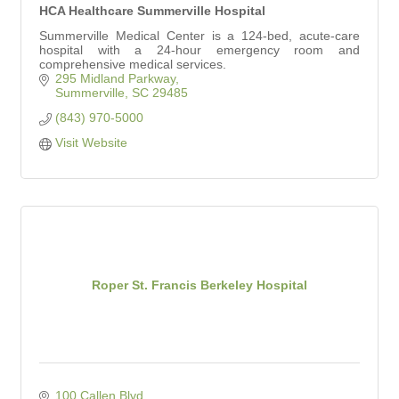
HCA Healthcare Summerville Hospital
Summerville Medical Center is a 124-bed, acute-care
hospital with a 24-hour emergency room and
comprehensive medical services.
295 Midland Parkway
Summerville
SC
29485
(843) 970-5000
Visit Website
Roper St. Francis Berkeley Hospital
100 Callen Blvd