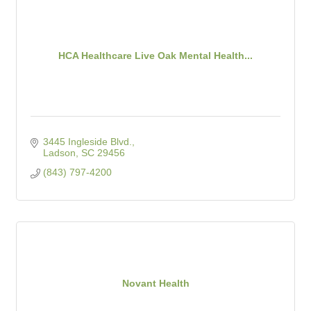
HCA Healthcare Live Oak Mental Health...
3445 Ingleside Blvd.
Ladson
SC
29456
(843) 797-4200
Novant Health