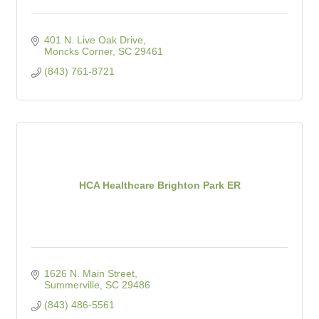
401 N. Live Oak Drive
Moncks Corner
SC
29461
(843) 761-8721
HCA Healthcare Brighton Park ER
1626 N. Main Street
Summerville
SC
29486
(843) 486-5561