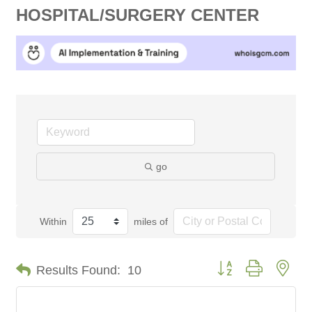
HOSPITAL/SURGERY CENTER
go
Within
miles of
Button group with nes
Results Found:
10