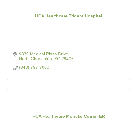
HCA Healthcare Trident Hospital
9330 Medical Plaza Drive
North Charleston
SC
29406
(843) 797-7000
HCA Healthcare Moncks Corner ER