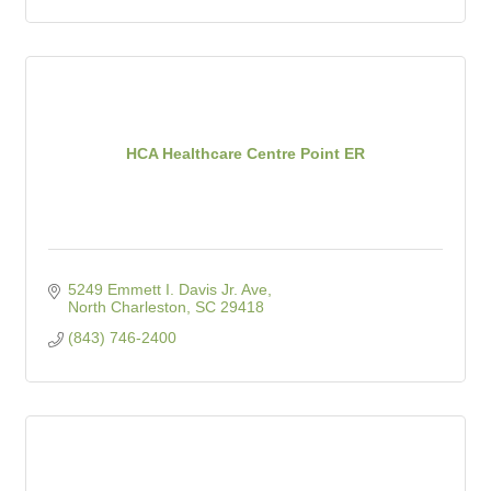
HCA Healthcare Centre Point ER
5249 Emmett I. Davis Jr. Ave
North Charleston
SC
29418
(843) 746-2400