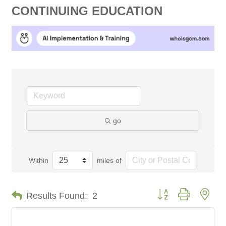
CONTINUING EDUCATION
go
Within
miles of
Button group with nes
Results Found:
2