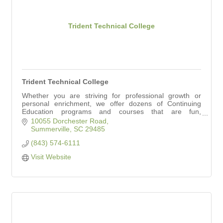
Trident Technical College
Trident Technical College
Whether you are striving for professional growth or
personal enrichment, we offer dozens of Continuing
Education programs and courses that are fun,
informative and accessible, no matter your education
10055 Dorchester Road
Summerville
SC
29485
(843) 574-6111
Visit Website