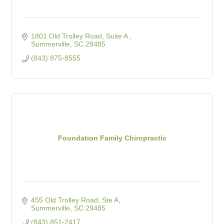
1801 Old Trolley Road, Suite A 
Summerville
SC
29485
(843) 875-8555
Foundation Family Chiropractic
455 Old Trolley Road, Ste A
Summerville
SC
29485
(843) 851-2417