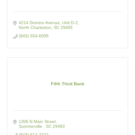
4214 Domino Avenue, Unit D-2
North Charleston
SC
29405
(843) 554-6099
Fifth Third Bank
1306 N Main Street 
Summerville 
SC
29483
(843) 614-3222