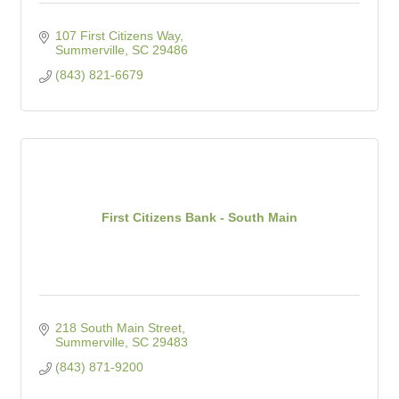
107 First Citizens Way
Summerville
SC
29486
(843) 821-6679
First Citizens Bank - South Main
218 South Main Street
Summerville
SC
29483
(843) 871-9200