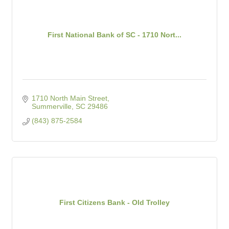
First National Bank of SC - 1710 Nort...
1710 North Main Street
Summerville
SC
29486
(843) 875-2584
First Citizens Bank - Old Trolley