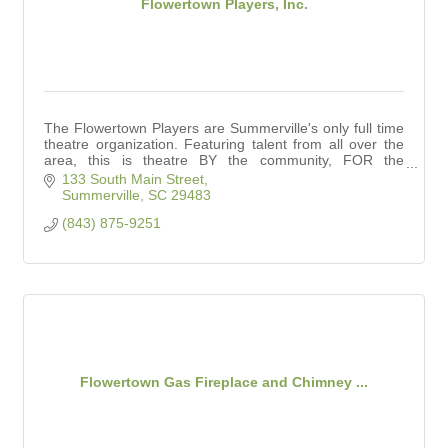
Flowertown Players, Inc.
The Flowertown Players are Summerville's only full time
theatre organization. Featuring talent from all over the
area, this is theatre BY the community, FOR the
community.
133 South Main Street
Summerville
SC
29483
(843) 875-9251
Flowertown Gas Fireplace and Chimney ...