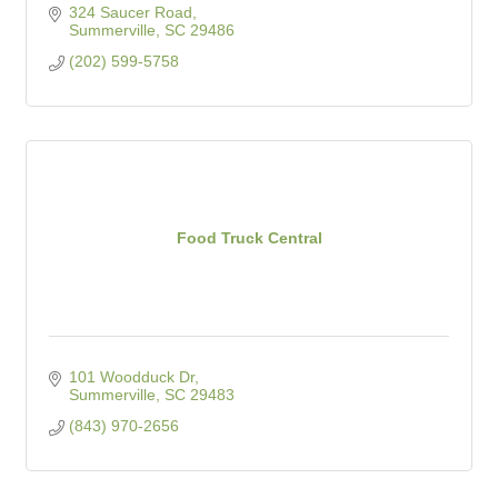
324 Saucer Road
Summerville
SC
29486
(202) 599-5758
Food Truck Central
101 Woodduck Dr
Summerville
SC
29483
(843) 970-2656