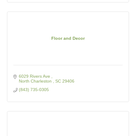
Floor and Decor
6029 Rivers Ave 
North Charleston 
SC
29406
(843) 735-0305