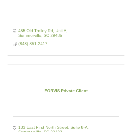
455 Old Trolley Rd
Unit A
Summerville
SC
29485
(843) 851-2417
FORVIS Private Client
133 East First North Street, Suite 8-A