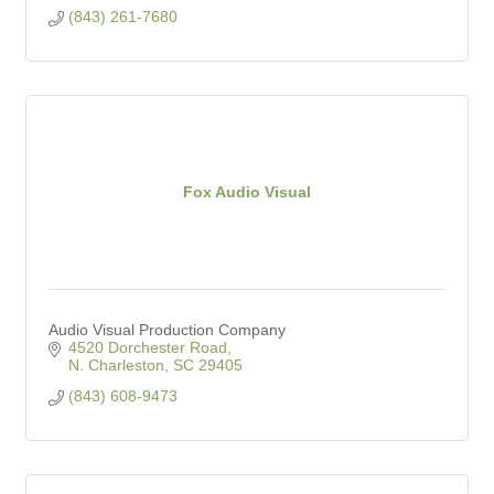
(843) 261-7680
Fox Audio Visual
Audio Visual Production Company
4520 Dorchester Road
N. Charleston
SC
29405
(843) 608-9473