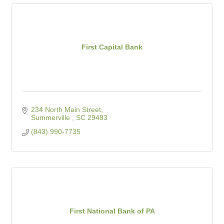
First Capital Bank
234 North Main Street
Summerville 
SC
29483
(843) 990-7735
First National Bank of PA