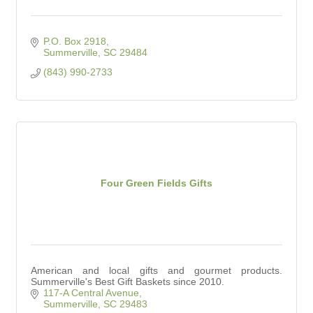
P.O. Box 2918
Summerville
SC
29484
(843) 990-2733
Four Green Fields Gifts
American and local gifts and gourmet products.
Summerville's Best Gift Baskets since 2010.
117-A Central Avenue
Summerville
SC
29483