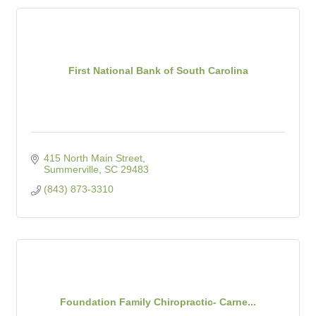
First National Bank of South Carolina
415 North Main Street
Summerville
SC
29483
(843) 873-3310
Foundation Family Chiropractic- Carne...