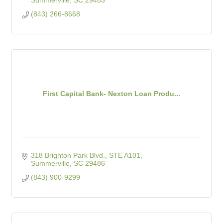
Summerville
SC
29483
(843) 266-8668
First Capital Bank- Nexton Loan Produ...
318 Brighton Park Blvd., STE A101
Summerville
SC
29486
(843) 900-9299