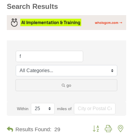
Search Results
go
Within
miles of
Button group with nes
Results Found:
29