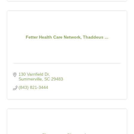
Fetter Health Care Network, Thaddeus ...
130 Varnfield Dr
Summerville
SC
29483
(843) 821-3444