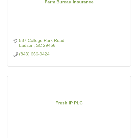
Farm Bureau Insurance
587 College Park Road
Ladson
SC
29456
(843) 666-9424
Fresh IP PLC