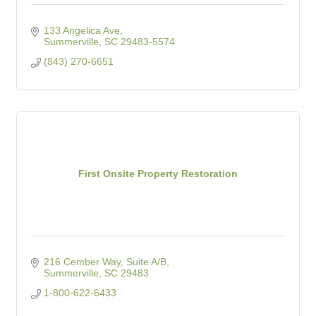
133 Angelica Ave
Summerville
SC
29483-5574
(843) 270-6651
First Onsite Property Restoration
216 Cember Way, Suite A/B
Summerville
SC
29483
1-800-622-6433