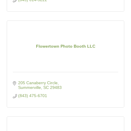
Flowertown Photo Booth LLC
205 Canaberry Circle
Summerville
SC
29483
(843) 475-6701