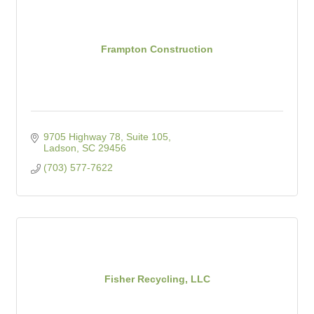
Frampton Construction
9705 Highway 78, Suite 105
Ladson
SC
29456
(703) 577-7622
Fisher Recycling, LLC