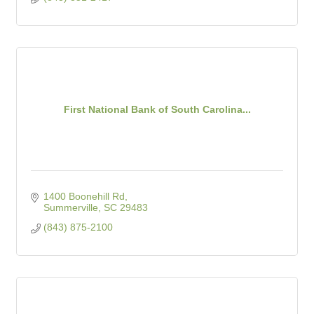
First National Bank of South Carolina...
1400 Boonehill Rd
Summerville
SC
29483
(843) 875-2100