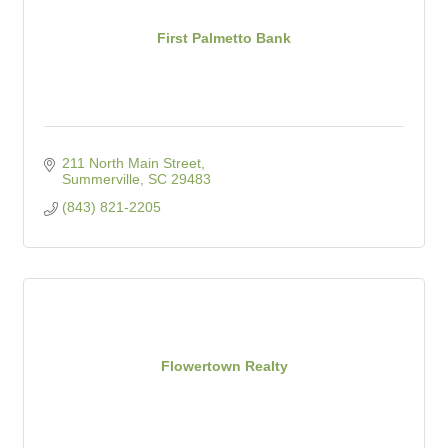
First Palmetto Bank
211 North Main Street
Summerville
SC
29483
(843) 821-2205
Flowertown Realty