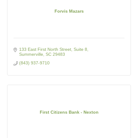
Forvis Mazars
133 East First North Street, Suite 8
Summerville
SC
29483
(843) 937-9710
First Citizens Bank - Nexton