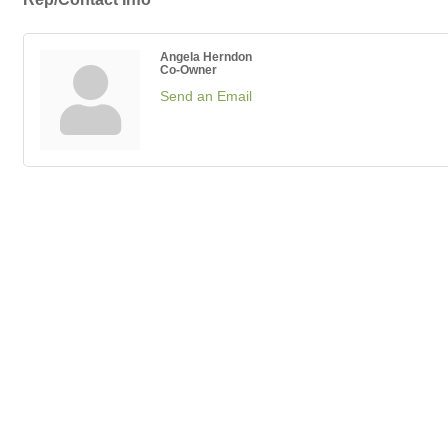
Angela Herndon
Co-Owner
Send an Email