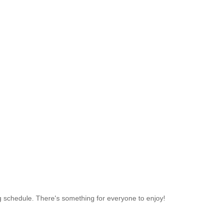
ing schedule. There's something for everyone to enjoy!