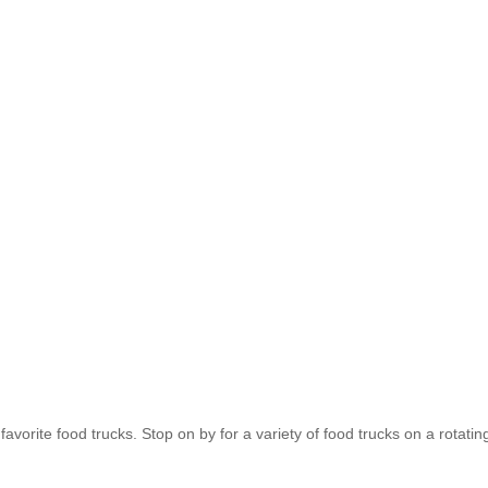
favorite food trucks. Stop on by for a variety of food trucks on a rotat