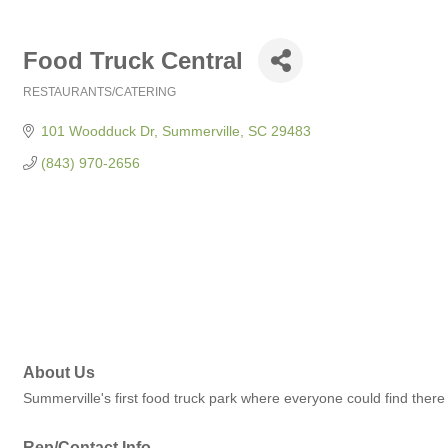
Food Truck Central
RESTAURANTS/CATERING
Categories
101 Woodduck Dr
Summerville
SC
29483
(843) 970-2656
About Us
Summerville's first food truck park where everyone could find there 
Rep/Contact Info