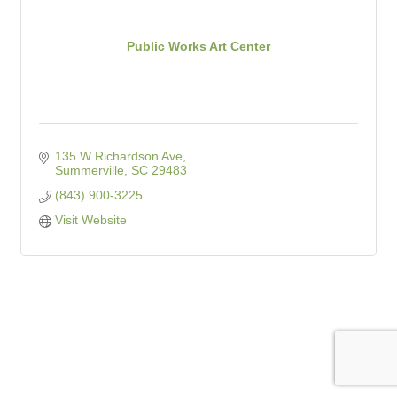
Public Works Art Center
135 W Richardson Ave
Summerville
SC
29483
(843) 900-3225
Visit Website