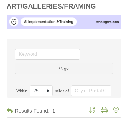
ART/GALLERIES/FRAMING
go
Within
miles of
Button group with nes
Results Found:
1