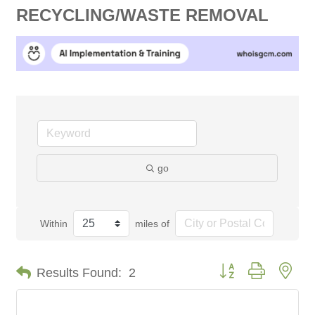
RECYCLING/WASTE REMOVAL
go
Within
miles of
Button group with nes
Results Found:
2