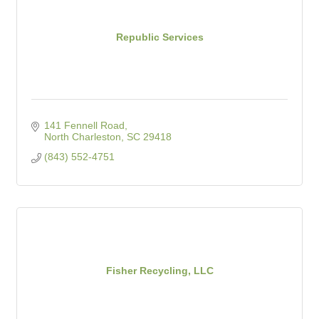
Republic Services
141 Fennell Road
North Charleston
SC
29418
(843) 552-4751
Fisher Recycling, LLC