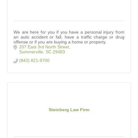
We are here for you if you have a personal injury from
an auto accident or fall, have a traffic charge or drug
offense or if you are buying a home or property.
207 East 3rd North Street
Summerville
SC
29483
(843) 821-9700
Steinberg Law Firm