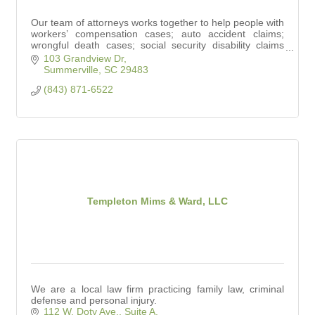
Our team of attorneys works together to help people with
workers’ compensation cases; auto accident claims;
wrongful death cases; social security disability claims
and personal injury claims.
103 Grandview Dr
Summerville
SC
29483
(843) 871-6522
Templeton Mims & Ward, LLC
We are a local law firm practicing family law, criminal
defense and personal injury.
112 W. Doty Ave., Suite A