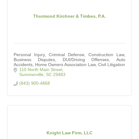
Thurmond Kirchner & Timbes, P.A.
Personal Injury, Criminal Defense, Construction Law,
Business Disputes, DUI/Driving Offenses, Auto
Accidents, Home Owners Association Law, Civil Litigation
110 North Main Street
Summerville
SC
29483
(843) 900-4868
Knight Law Firm, LLC