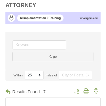
ATTORNEY
go
Within
miles of
Button group with nes
Results Found:
7