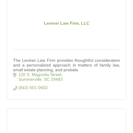
Leviner Law Firm, LLC
The Leviner Law Firm provides thoughtful consideration
and a personalized approach in matters of family law,
small estate planning, and probate.
120 S. Magnolia Street
Summerville
SC
29483
(843) 501-0602