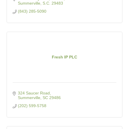
Summerville
S.C.
29483
(843) 285-5090
Fresh IP PLC
324 Saucer Road
Summerville
SC
29486
(202) 599-5758