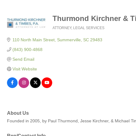
Thurmond Kirchner & Ti
ATTORNEY
LEGAL SERVICES
Categories
110 North Main Street
Summerville
SC
29483
(843) 900-4868
Send Email
Visit Website
About Us
Founded in 2005, by Paul Thurmond, Jesse Kirchner, & Michael Timb
Rep/Contact Info