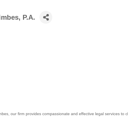
mbes, P.A.
es, our firm provides compassionate and effective legal services to c