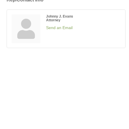
Johnny J. Evans
Attorney
Send an Email