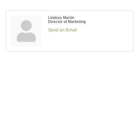
Lindsey Martin
Director of Marketing
Send an Email