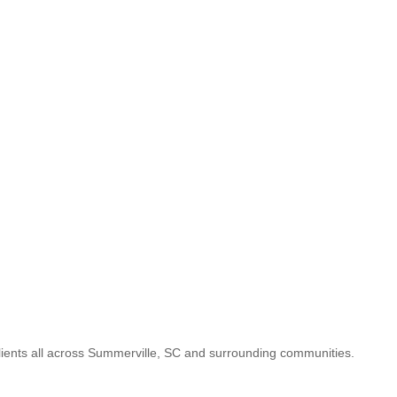
lients all across Summerville, SC and surrounding communities.