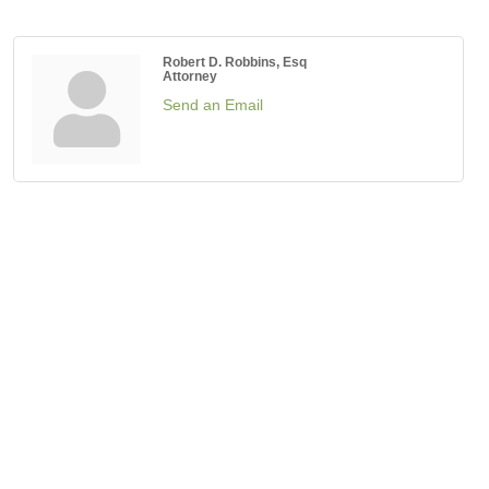
Robert D. Robbins, Esq
Attorney
Send an Email