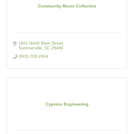
Community Music Collective
1661 North Main Street
Summerville
SC
29486
(843) 709-2464
Cypress Engineering