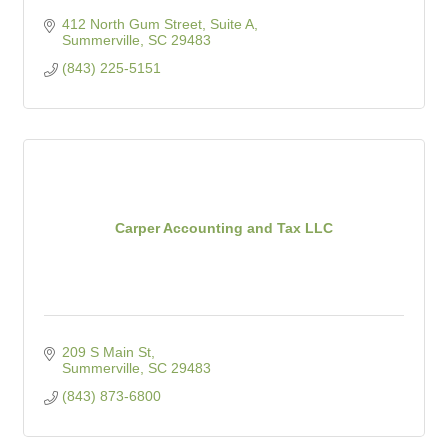
412 North Gum Street, Suite A
Summerville
SC
29483
(843) 225-5151
Carper Accounting and Tax LLC
209 S Main St
Summerville
SC
29483
(843) 873-6800