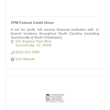
CPM Federal Credit Union
A not for profit, full service financial institution with 11
branch locations throughout South Carolina (including
Summerville & North Charleston).
165 Brighton Park Blvd
Summerville
SC
29486
(843) 501-3688
Visit Website