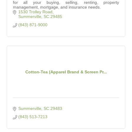
for all your buying, selling, renting, property
management, mortgage, and insurance needs.
1530 Trolley Road
Summerville
SC
29485
(843) 871-9000
Cotton-Tea (Apparel Brand & Screen Pr...
Summerville
SC
29483
(843) 513-7213