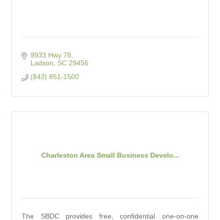
9933 Hwy 78
Ladson
SC
29456
(843) 851-1500
Charleston Area Small Business Develo...
The SBDC provides free, confidential one-on-one