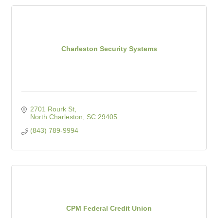
Charleston Security Systems
2701 Rourk St
North Charleston
SC
29405
(843) 789-9994
CPM Federal Credit Union