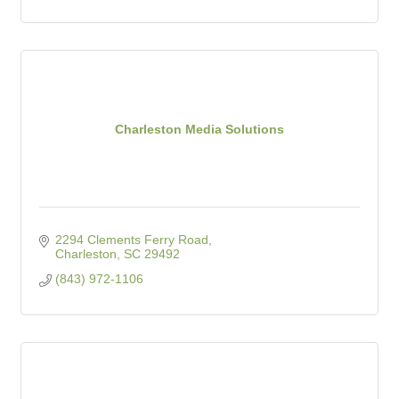
Charleston Media Solutions
2294 Clements Ferry Road
Charleston
SC
29492
(843) 972-1106