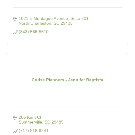
1021 E Montague Avenue, Suite 201
North Charleston
SC
29405
(843) 566-5510
Cruise Planners - Jennifer Baptista
206 Kent Ct
Summerville
SC
29485
(717) 818-8241