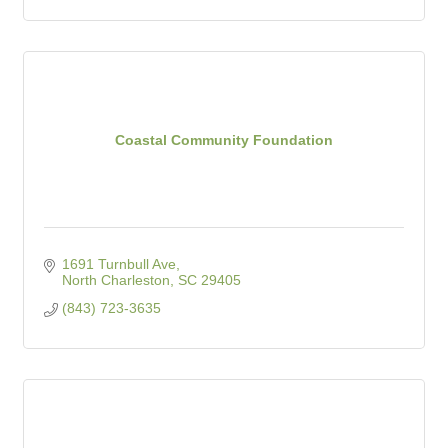
Coastal Community Foundation
1691 Turnbull Ave
North Charleston
SC
29405
(843) 723-3635