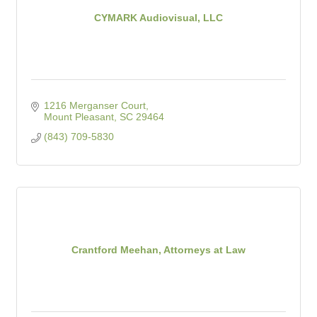
CYMARK Audiovisual, LLC
1216 Merganser Court
Mount Pleasant
SC
29464
(843) 709-5830
Crantford Meehan, Attorneys at Law