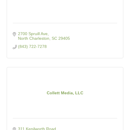
2700 Spruill Ave
North Charleston
SC
29405
(843) 722-7278
Collett Media, LLC
311 Kenilworth Road