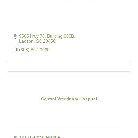
9565 Hwy 78, Building 600B
Ladson
SC
29456
(803) 807-0060
Central Veterinary Hospital
1215 Central Avenue