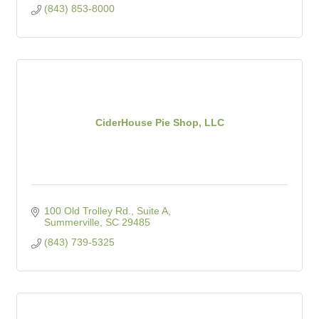
(843) 853-8000
CiderHouse Pie Shop, LLC
100 Old Trolley Rd., Suite A
Summerville
SC
29485
(843) 739-5325