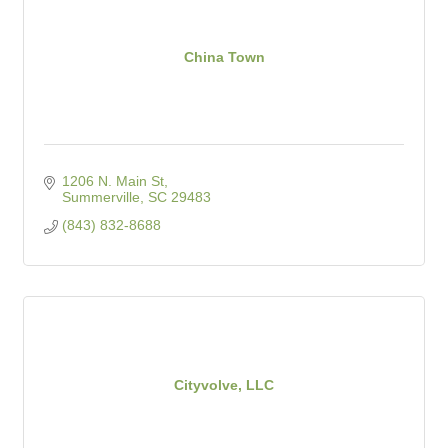
China Town
1206 N. Main St
Summerville
SC
29483
(843) 832-8688
Cityvolve, LLC