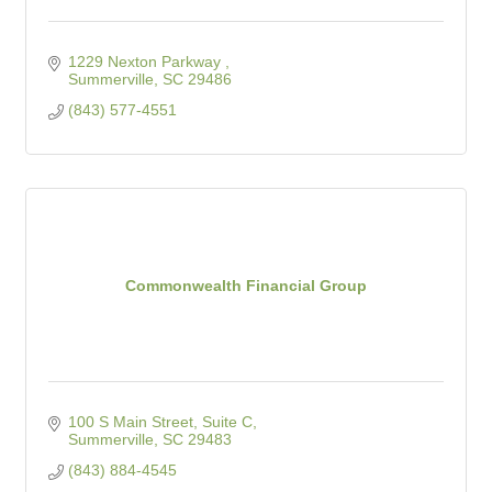
1229 Nexton Parkway 
Summerville
SC
29486
(843) 577-4551
Commonwealth Financial Group
100 S Main Street, Suite C
Summerville
SC
29483
(843) 884-4545