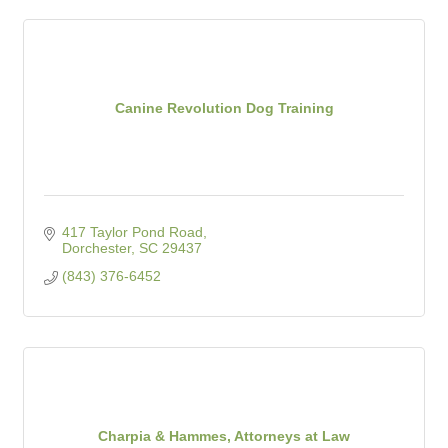
Canine Revolution Dog Training
417 Taylor Pond Road
Dorchester
SC
29437
(843) 376-6452
Charpia & Hammes, Attorneys at Law