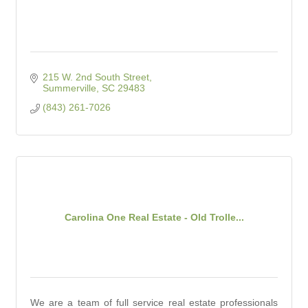
215 W. 2nd South Street
Summerville
SC
29483
(843) 261-7026
Carolina One Real Estate - Old Trolle...
We are a team of full service real estate professionals