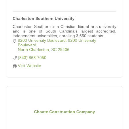
Charleston Southern University
Charleston Southern is a Christian liberal arts university
and is one of South Carolina's largest accredited,
independent universities, enrolling 3,650 students.
9200 University Boulevard
9200 University 
Boulevard
North Charleston
SC
29406
(843) 863-7050
Visit Website
Choate Construction Company