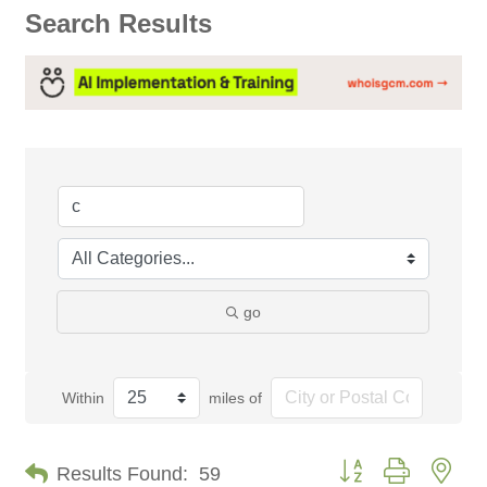
Search Results
go
Within
miles of
Button group with nes
Results Found:
59