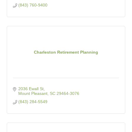
(843) 760-9400
Charleston Retirement Planning
2036 Ewall St
Mount Pleasant
SC
29464-3076
(843) 284-5549