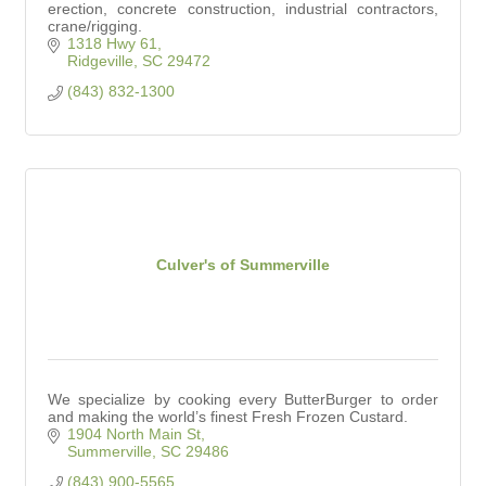
erection, concrete construction, industrial contractors,
crane/rigging.
1318 Hwy 61
Ridgeville
SC
29472
(843) 832-1300
Culver's of Summerville
We specialize by cooking every ButterBurger to order
and making the world’s finest Fresh Frozen Custard.
1904 North Main St
Summerville
SC
29486
(843) 900-5565