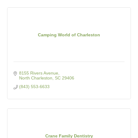
Camping World of Charleston
8155 Rivers Avenue
North Charleston
SC
29406
(843) 553-6633
Crane Family Dentistry