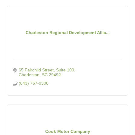
Charleston Regional Development Allia...
65 Fairchild Street, Suite 100
Charleston
SC
29492
(843) 767-9300
Cook Motor Company