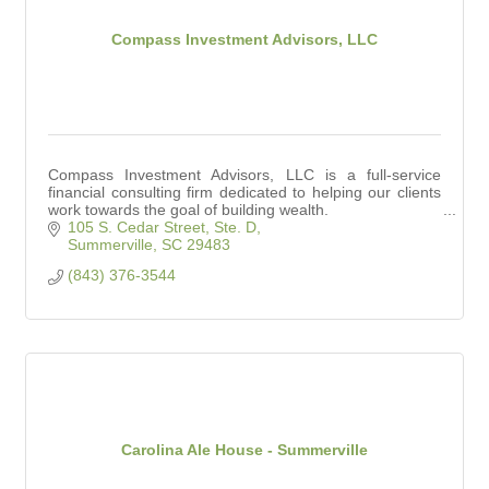
Compass Investment Advisors, LLC
Compass Investment Advisors, LLC is a full-service
financial consulting firm dedicated to helping our clients
work towards the goal of building wealth.
105 S. Cedar Street, Ste. D
Summerville
SC
29483
(843) 376-3544
Carolina Ale House - Summerville