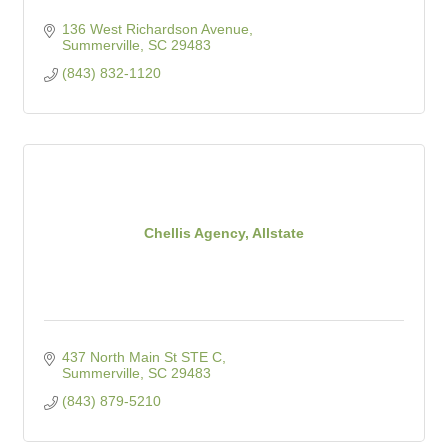
136 West Richardson Avenue
Summerville
SC
29483
(843) 832-1120
Chellis Agency, Allstate
437 North Main St STE C
Summerville
SC
29483
(843) 879-5210