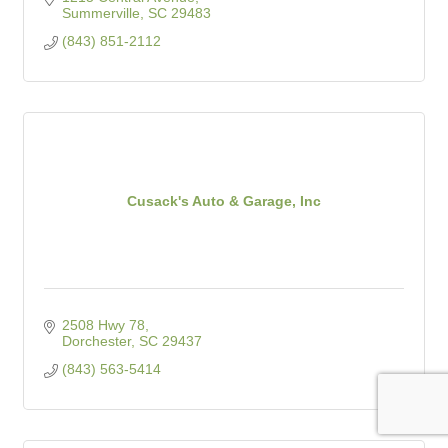
Summerville
SC
29483
(843) 851-2112
Cusack's Auto & Garage, Inc
2508 Hwy 78
Dorchester
SC
29437
(843) 563-5414