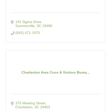
191 Sigma Drive
Summerville
SC
29486
(843) 471-1970
Charleston Area Conv & Visitors Burea...
375 Meeting Street
Charleston
SC
29403