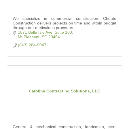
We specialize in commercial construction. Choate
Construction delivers projects on time and within budget
through our meticulous procedure
1671 Belle Isle Ave  Suite 100
Mt Pleasant
SC
29464
(843) 284-9047
Carolina Contracting Solutions, LLC
General & mechanical construction, fabrication, steel