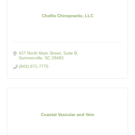
Chellis Chiropractic, LLC
437 North Main Street, Suite B
Summerville
SC
29483
(843) 871-7775
Coastal Vascular and Vein