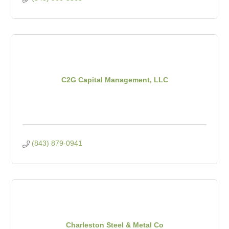
C2G Capital Management, LLC
(843) 879-0941
Charleston Steel & Metal Co