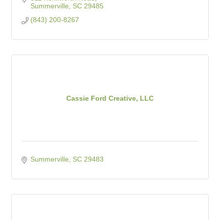
Summerville
SC
29485
(843) 200-8267
Cassie Ford Creative, LLC
Summerville
SC
29483