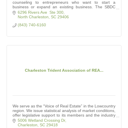
counseling to entrepreneurs who want to start a
business or expand an existing business. The SBDC
also conducts workshops for small business owners.
6296 Rivers Ave  Ste 300
North Charleston
SC
29406
(843) 740-6160
Charleston Trident Association of REA...
We serve as the “Voice of Real Estate” in the Lowcountry
region. We issue statistical analysis of market conditions,
offer legislative support to its members and the industry
at large.
5006 Wetland Crossing Dr
Charleston
SC
29418