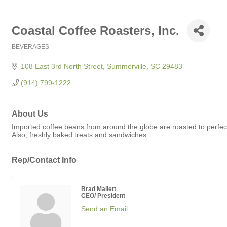
Coastal Coffee Roasters, Inc.
BEVERAGES
Categories
108 East 3rd North Street
Summerville
SC
29483
(914) 799-1222
About Us
Imported coffee beans from around the globe are roasted to perfecti
Also, freshly baked treats and sandwiches.
Rep/Contact Info
Brad Mallett
CEO/ President
Send an Email