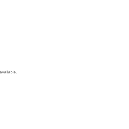
available.