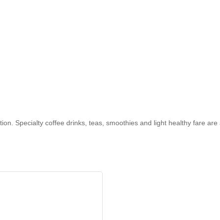
on. Specialty coffee drinks, teas, smoothies and light healthy fare are 