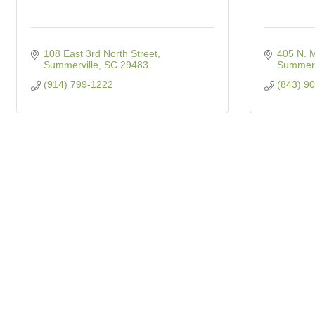
108 East 3rd North Street
405 N. M
Summerville
SC
29483
Summerv
(914) 799-1222
(843) 9