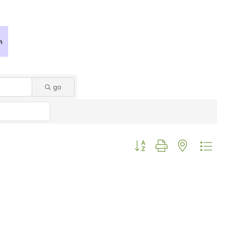
go
Button group with nested dro