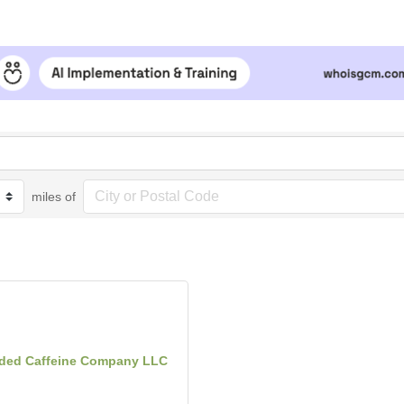
miles of
ded Caffeine Company LLC