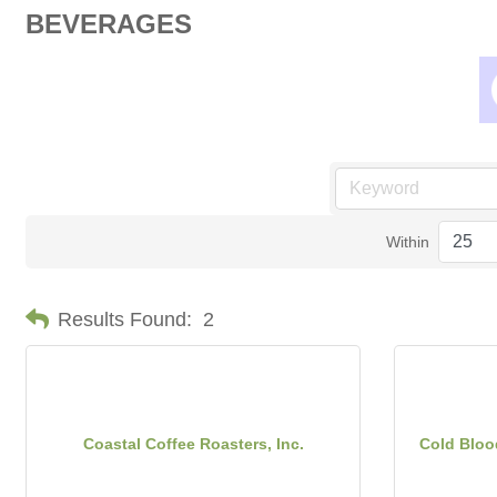
BEVERAGES
Within
Results Found:
2
Coastal Coffee Roasters, Inc.
Cold Bloo