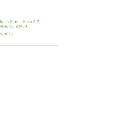
aple Street, Suite A-2
ille
SC
29483
09-0573