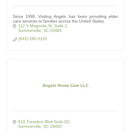
Since 1998, Visiting Angels has been providing elder
care services to families across the United States.
112 S Magnolia St
Suite 2
Summerville
SC
29483
(843) 285-5155
Angels Home Care LLC
810 Travelers Blvd Suite D2
Summerville
SC
29483