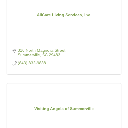
AllCare Living Services, Inc.
316 North Magnolia Street
Summerville
SC
29483
(843) 832-9888
Visiting Angels of Summerville