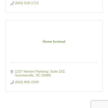
(843) 518-1712
Home Instead
1237 Nexton Parkway, Suite 102
Summerville
SC
29486
(843) 806-1949