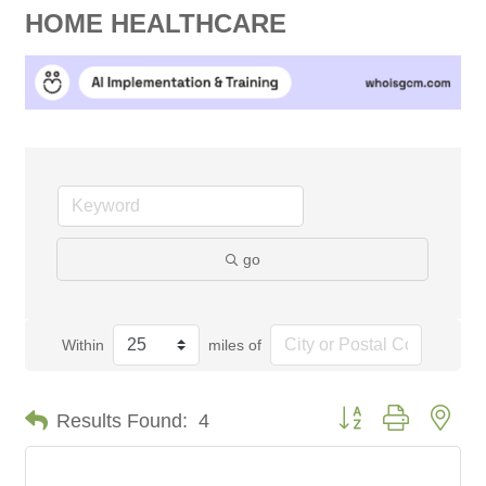
HOME HEALTHCARE
go
Within
miles of
Button group with nes
Results Found:
4