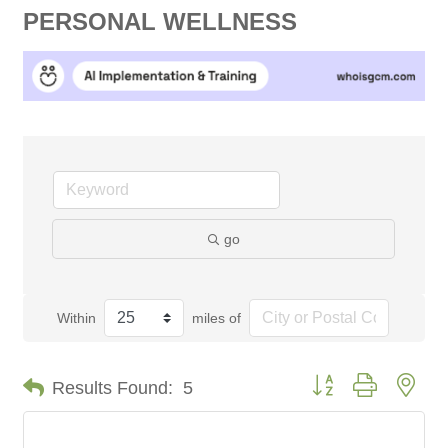
PERSONAL WELLNESS
go
Within
miles of
Button group with nes
Results Found:
5