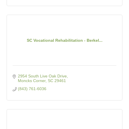
SC Vocational Rehabilitation - Berkel...
2954 South Live Oak Drive
Moncks Corner
SC
29461
(843) 761-6036