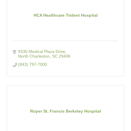
HCA Healthcare Trident Hospital
9330 Medical Plaza Drive
North Charleston
SC
29406
(843) 797-7000
Roper St. Francis Berkeley Hospital