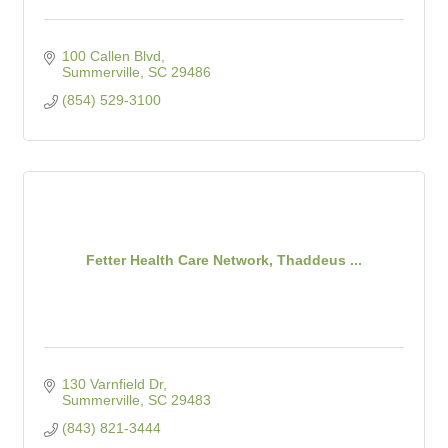
100 Callen Blvd
Summerville
SC
29486
(854) 529-3100
Fetter Health Care Network, Thaddeus ...
130 Varnfield Dr
Summerville
SC
29483
(843) 821-3444