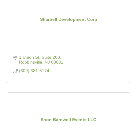
Sharbell Development Corp
1 Union St, Suite 208
Robbinsville
NJ
08691
(609) 381-5174
Shon Barnwell Events LLC