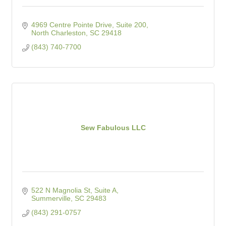
4969 Centre Pointe Drive, Suite 200
North Charleston
SC
29418
(843) 740-7700
Sew Fabulous LLC
522 N Magnolia St, Suite A
Summerville
SC
29483
(843) 291-0757