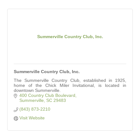
Summerville Country Club, Inc.
Summerville Country Club, Inc.
The Summerville Country Club, established in 1925,
home of the Chick Miler Invitational, is located in
downtown Summerville.
400 Country Club Boulevard
Summerville
SC
29483
(843) 873-2210
Visit Website