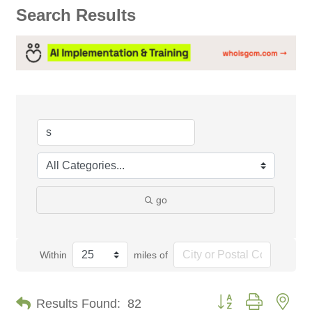
Search Results
go
Within
miles of
Button group with nes
Results Found:
82