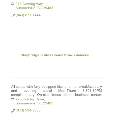
215 Deming Way
Summerville
SC
29483
(843) 871-1444
Staybridge Suites Charleston-Summervi...
All suites with fully equipped kitchens, hot breakfast daily
and evening social Mon-Thurs 5:307:30PM
complimentary. On-site fitness center, business center,
outdoor pool, grilling area, Meeting Space
225 Holiday Drive
Summerville
SC
29483
(843) 594-9000