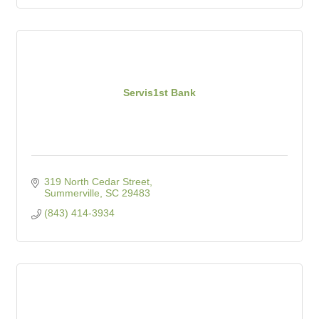
Servis1st Bank
319 North Cedar Street
Summerville
SC
29483
(843) 414-3934