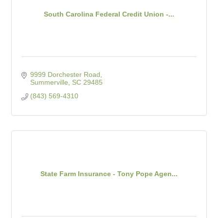
South Carolina Federal Credit Union -...
9999 Dorchester Road
Summerville
SC
29485
(843) 569-4310
State Farm Insurance - Tony Pope Agen...