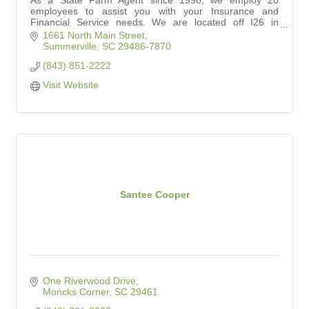
As a State Farm Agent since 1990, we employ 20
employees to assist you with your Insurance and
Financial Service needs. We are located off I26 in
Summerville between Nexton and Carnes Crossroads.
1661 North Main Street
Summerville
SC
29486-7870
(843) 851-2222
Visit Website
Santee Cooper
One Riverwood Drive
Moncks Corner
SC
29461