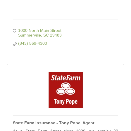
1000 North Main Street
Summerville
SC
29483
(843) 569-4300
State Farm Insurance - Tony Pope, Agent