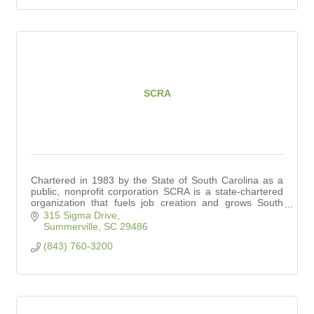
SCRA
Chartered in 1983 by the State of South Carolina as a
public, nonprofit corporation SCRA is a state-chartered
organization that fuels job creation and grows South
Carolina’s innovation economy.
315 Sigma Drive
Summerville
SC
29486
(843) 760-3200