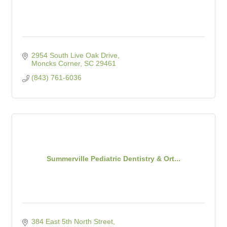
2954 South Live Oak Drive
Moncks Corner
SC
29461
(843) 761-6036
Summerville Pediatric Dentistry & Ort...
384 East 5th North Street