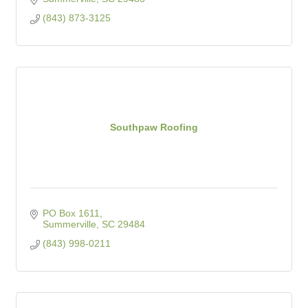
(843) 873-3125
Southpaw Roofing
PO Box 1611
Summerville
SC
29484
(843) 998-0211