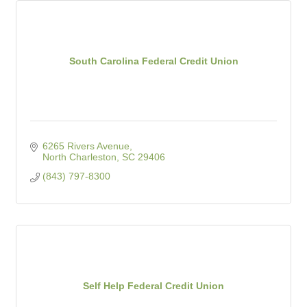
South Carolina Federal Credit Union
6265 Rivers Avenue
North Charleston
SC
29406
(843) 797-8300
Self Help Federal Credit Union