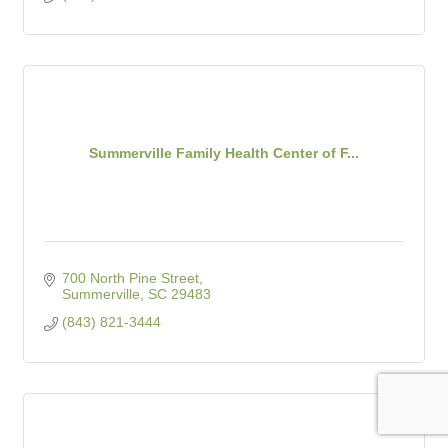
Summerville Family Health Center of F...
700 North Pine Street
Summerville
SC
29483
(843) 821-3444