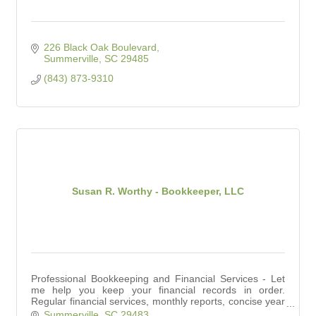
226 Black Oak Boulevard
Summerville
SC
29485
(843) 873-9310
Susan R. Worthy - Bookkeeper, LLC
Professional Bookkeeping and Financial Services - Let
me help you keep your financial records in order.
Regular financial services, monthly reports, concise year
end reports for your accountant.
Summerville
SC
29483