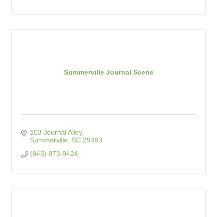
Summerville Journal Scene
103 Journal Alley
Summerville
SC
29483
(843) 873-9424