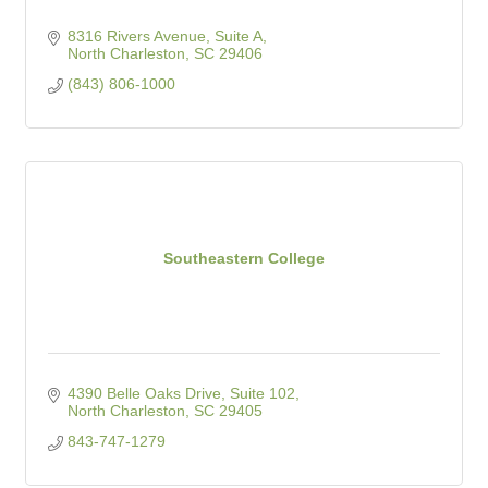
8316 Rivers Avenue, Suite A
North Charleston
SC
29406
(843) 806-1000
Southeastern College
4390 Belle Oaks Drive, Suite 102
North Charleston
SC
29405
843-747-1279