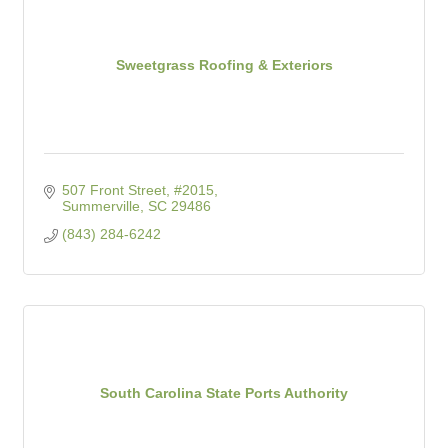
Sweetgrass Roofing & Exteriors
507 Front Street, #2015
Summerville
SC
29486
(843) 284-6242
South Carolina State Ports Authority