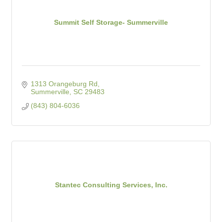
Summit Self Storage- Summerville
1313 Orangeburg Rd
Summerville
SC
29483
(843) 804-6036
Stantec Consulting Services, Inc.