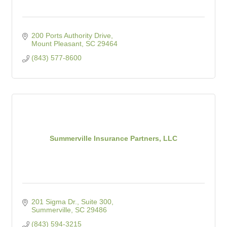
200 Ports Authority Drive
Mount Pleasant
SC
29464
(843) 577-8600
Summerville Insurance Partners, LLC
201 Sigma Dr.
Suite 300
Summerville
SC
29486
(843) 594-3215