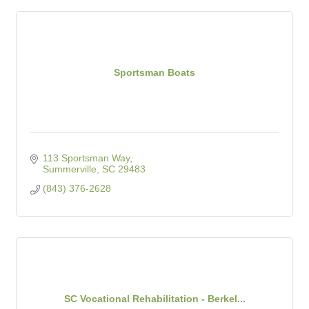
Sportsman Boats
113 Sportsman Way
Summerville
SC
29483
(843) 376-2628
SC Vocational Rehabilitation - Berkel...