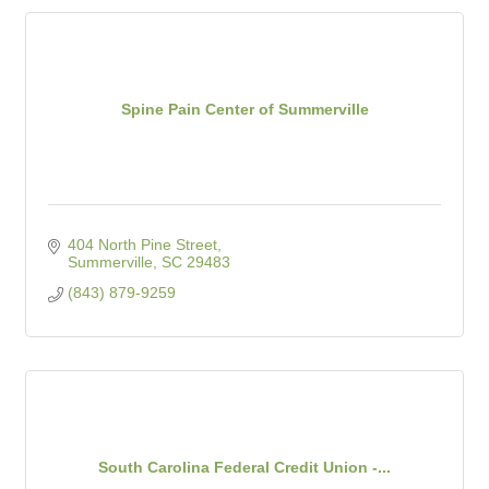
Spine Pain Center of Summerville
404 North Pine Street
Summerville
SC
29483
(843) 879-9259
South Carolina Federal Credit Union -...