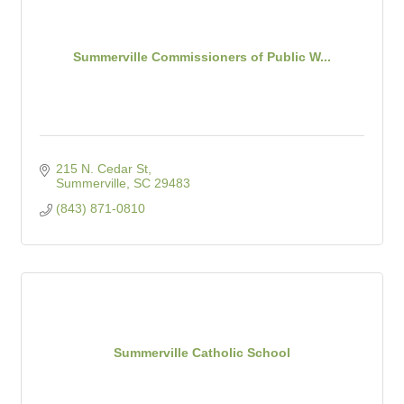
Summerville Commissioners of Public W...
215 N. Cedar St
Summerville
SC
29483
(843) 871-0810
Summerville Catholic School