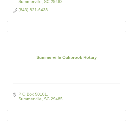
Summerville
SC
29483
(843) 821-6433
Summerville Oakbrook Rotary
P O Box 50101
Summerville
SC
29485