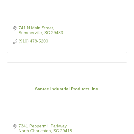
741 N Main Street
Summerville
SC
29483
(910) 478-5200
Santee Industrial Products, Inc.
7341 Peppermill Parkway
North Charleston
SC
29418