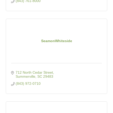
(843) 761-8000
SeamonWhiteside
712 North Cedar Street
Summerville
SC
29483
(843) 972-0710