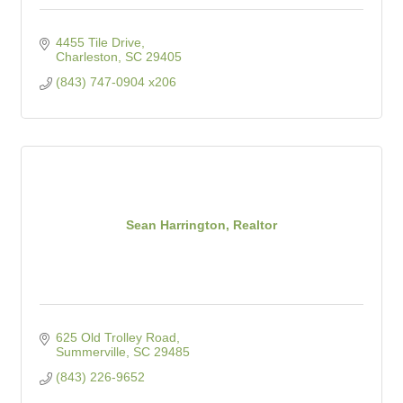
4455 Tile Drive
Charleston
SC
29405
(843) 747-0904 x206
Sean Harrington, Realtor
625 Old Trolley Road
Summerville
SC
29485
(843) 226-9652