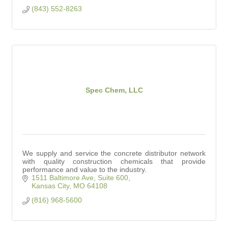
(843) 552-8263
Spec Chem, LLC
We supply and service the concrete distributor network
with quality construction chemicals that provide
performance and value to the industry.
1511 Baltimore Ave, Suite 600
Kansas City
MO
64108
(816) 968-5600