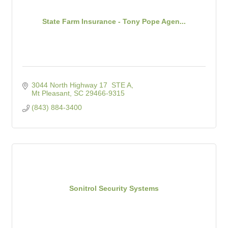
State Farm Insurance - Tony Pope Agen...
3044 North Highway 17  STE A
Mt Pleasant
SC
29466-9315
(843) 884-3400
Sonitrol Security Systems