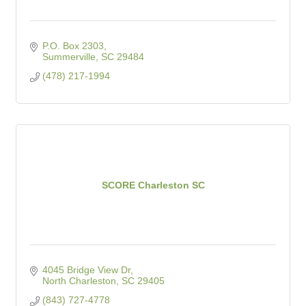
P.O. Box 2303
Summerville
SC
29484
(478) 217-1994
SCORE Charleston SC
4045 Bridge View Dr
North Charleston
SC
29405
(843) 727-4778