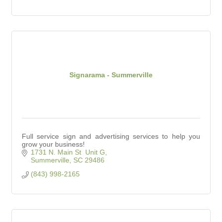
Signarama - Summerville
Full service sign and advertising services to help you
grow your business!
1731 N. Main St  Unit G
Summerville
SC
29486
(843) 998-2165