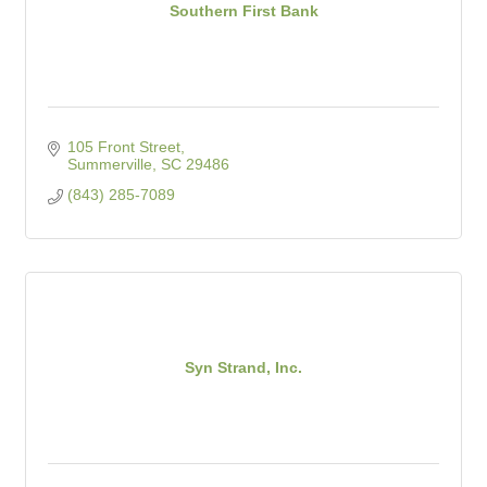
Southern First Bank
105 Front Street
Summerville
SC
29486
(843) 285-7089
Syn Strand, Inc.