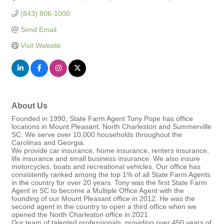
(843) 806-1000
Send Email
Visit Website
About Us
Founded in 1990, State Farm Agent Tony Pope has office
locations in Mount Pleasant, North Charleston and Summerville
SC. We serve over 10,000 households throughout the
Carolinas and Georgia.
We provide car insurance, home insurance, renters insurance,
life insurance and small business insurance. We also insure
motorcycles, boats and recreational vehicles. Our office has
consistently ranked among the top 1% of all State Farm Agents
in the country for over 20 years. Tony was the first State Farm
Agent in SC to become a Multiple Office Agent with the
founding of our Mount Pleasant office in 2012. He was the
second agent in the country to open a third office when we
opened the North Charleston office in 2021.
Our team of talented professionals, providing over 450 years of