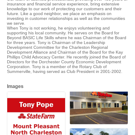
insurance and financial service experience, bring extensive
knowledge to our work of protecting our customers and their
future. Like a good neighbor, we place an emphasis on
investing in customer relationships as well as the communities
we serve.
When Tony is not working, he enjoys volunteering and
supporting his local community. He serves on the Board for
Beyond BASIC Life Skills where he was Chairman of the Board
for three years. Tony is Chairman of the Leadership
Development Committee for the Charleston Regional
Development Alliance and Chairman of the Board for the Kay
Phillips Child Advocacy Center. He recently joined the Board of
Directors for the Dorchester County Economic Development
Corporation. Tony is a member of the Rotary Club of
Summerville, having served as Club President in 2001-2002.
Images