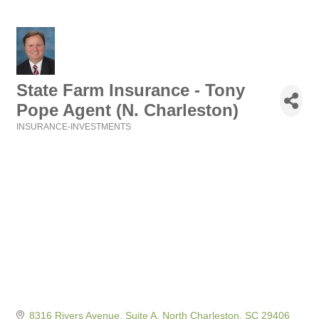
State Farm Insurance - Tony
Pope Agent (N. Charleston)
INSURANCE-INVESTMENTS
Categories
8316 Rivers Avenue, Suite A
North Charleston
SC
29406