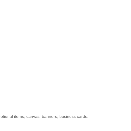
otional items, canvas, banners, business cards.