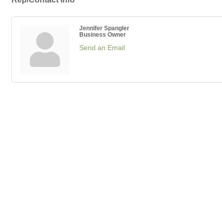
Jennifer Spangler
Business Owner
Send an Email