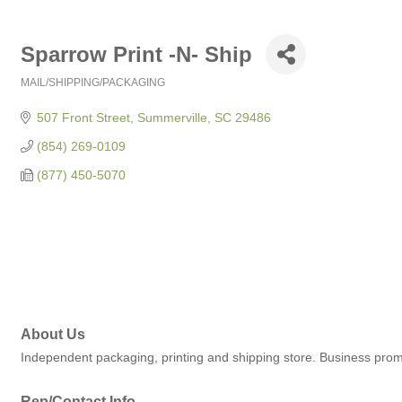
Sparrow Print -N- Ship
MAIL/SHIPPING/PACKAGING
Categories
507 Front Street
Summerville
SC
29486
(854) 269-0109
(877) 450-5070
About Us
Independent packaging, printing and shipping store. Business prom
Rep/Contact Info