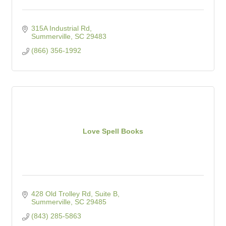
315A Industrial Rd
Summerville
SC
29483
(866) 356-1992
Love Spell Books
428 Old Trolley Rd, Suite B
Summerville
SC
29485
(843) 285-5863