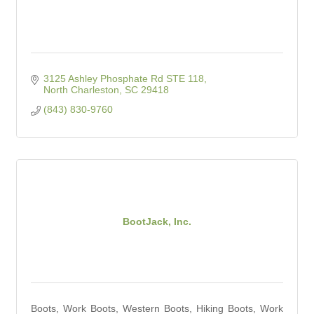
3125 Ashley Phosphate Rd STE 118
North Charleston
SC
29418
(843) 830-9760
BootJack, Inc.
Boots, Work Boots, Western Boots, Hiking Boots, Work