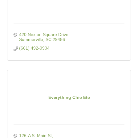
420 Nexton Square Drive
Summerville
SC
29486
(661) 492-9904
Everything Chic Etc
126-A S. Main St