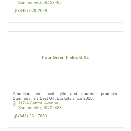
Summerville
SC
29483
(843) 879-2099
Four Green Fields Gifts
American and local gifts and gourmet products.
Summerville's Best Gift Baskets since 2010.
117-A Central Avenue
Summerville
SC
29483
(843) 261-7680