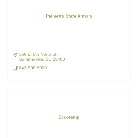
Palmetto State Armory
366 E. 5th North St.
Summerville
SC
29483
843-900-9000
Eccotemp