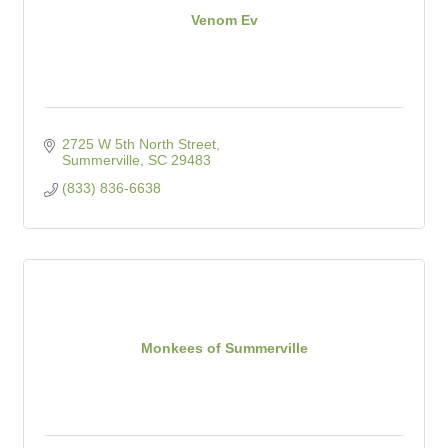
Venom Ev
2725 W 5th North Street
Summerville
SC
29483
(833) 836-6638
Monkees of Summerville