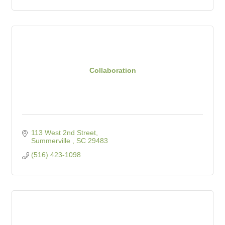
Collaboration
113 West 2nd Street
Summerville 
SC
29483
(516) 423-1098