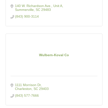
140 W. Richardson Ave., Unit A
Summerville
SC
29483
(843) 900-3114
Wulbern-Koval Co
1111 Morrison Dr
Charleston
SC
29403
(843) 577-7666