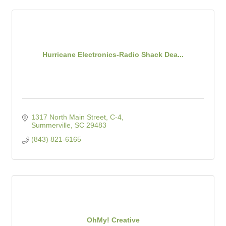
Hurricane Electronics-Radio Shack Dea...
1317 North Main Street, C-4
Summerville
SC
29483
(843) 821-6165
OhMy! Creative