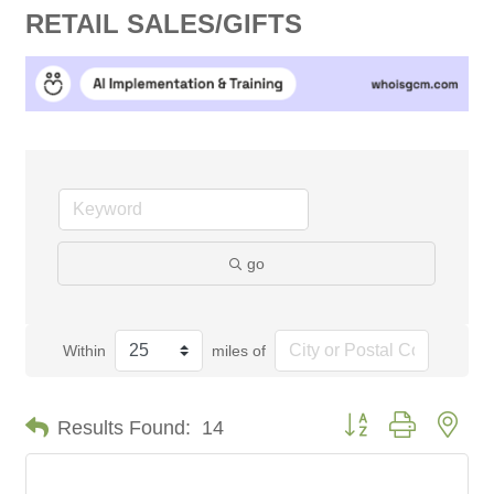
RETAIL SALES/GIFTS
go
Within
miles of
Button group with nes
Results Found:
14