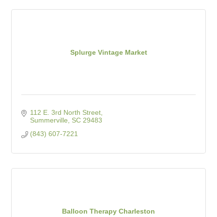
Splurge Vintage Market
112 E. 3rd North Street
Summerville
SC
29483
(843) 607-7221
Balloon Therapy Charleston