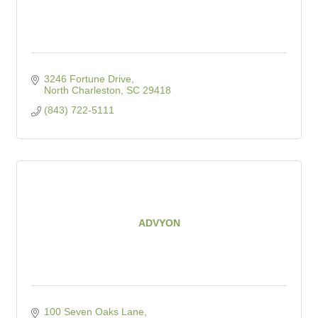
3246 Fortune Drive
North Charleston
SC
29418
(843) 722-5111
ADVYON
100 Seven Oaks Lane