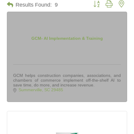
Button group with nes
Results Found:
9
GCM- AI Implementation & Training
GCM helps construction companies, associations, and
chambers of commerce implement off-the-shelf AI to
save time, do more, and increase revenue.
Summerville
SC
29485