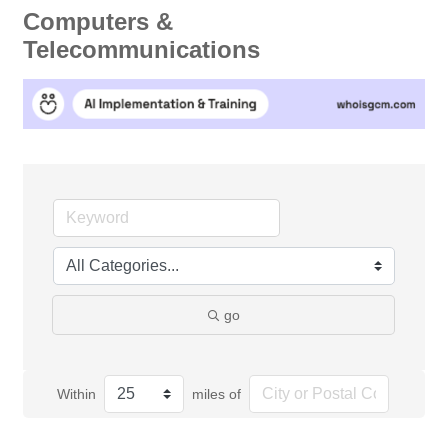
Computers &
Telecommunications
go
Within
miles of