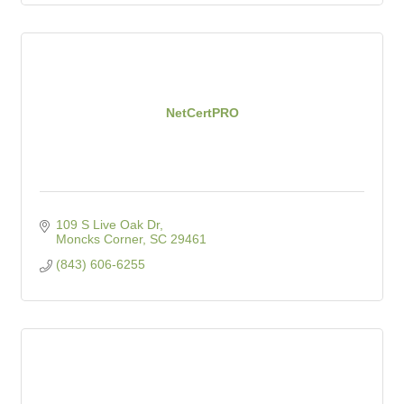
NetCertPRO
109 S Live Oak Dr
Moncks Corner
SC
29461
(843) 606-6255