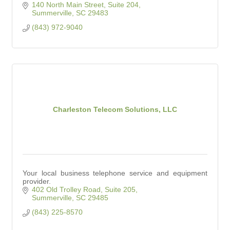
140 North Main Street, Suite 204
Summerville
SC
29483
(843) 972-9040
Charleston Telecom Solutions, LLC
Your local business telephone service and equipment
provider.
402 Old Trolley Road, Suite 205
Summerville
SC
29485
(843) 225-8570