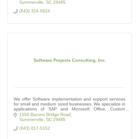
Summerville
SC
29485
(843) 324-5824
Software Projects Consulting, Inc.
We offer Software implementation and support services
for small and medium sized businesses. We specialize in
applications of SAP and Microsoft Office. Custom
Software Solutions offered as well.
1550 Bacons Bridge Road
Summerville
SC
29485
(843) 817-5152