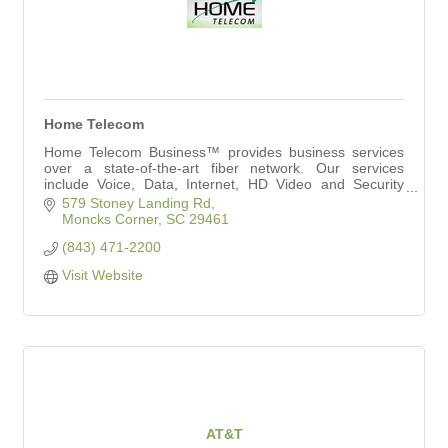
Home Telecom
Home Telecom Business™ provides business services
over a state-of-the-art fiber network. Our services
include Voice, Data, Internet, HD Video and Security
Solutions to meet your needs.
579 Stoney Landing Rd
Moncks Corner
SC
29461
(843) 471-2200
Visit Website
AT&T