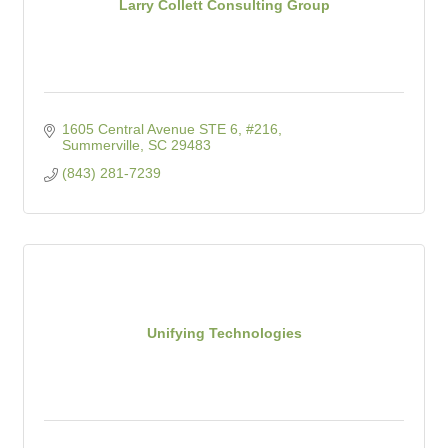
Larry Collett Consulting Group
1605 Central Avenue STE 6, #216
Summerville
SC
29483
(843) 281-7239
Unifying Technologies