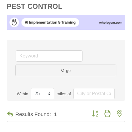
PEST CONTROL
go
Within
miles of
Button group with nes
Results Found:
1