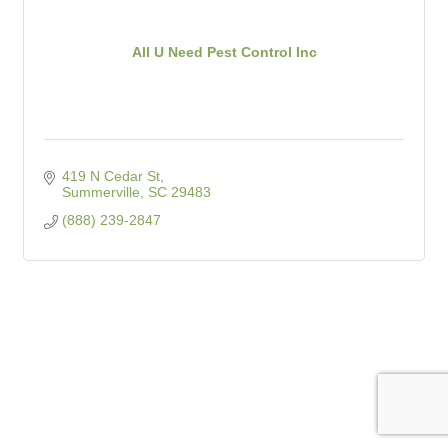
All U Need Pest Control Inc
419 N Cedar St
Summerville
SC
29483
(888) 239-2847