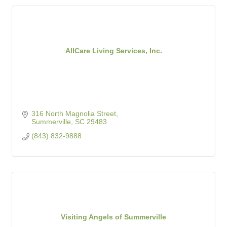
AllCare Living Services, Inc.
316 North Magnolia Street
Summerville
SC
29483
(843) 832-9888
Visiting Angels of Summerville