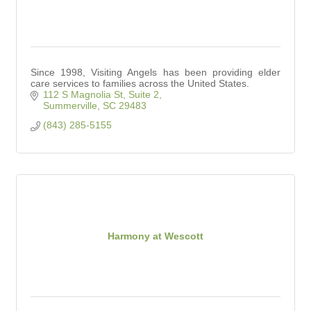
Since 1998, Visiting Angels has been providing elder
care services to families across the United States.
112 S Magnolia St
Suite 2
Summerville
SC
29483
(843) 285-5155
Harmony at Wescott