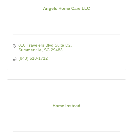
Angels Home Care LLC
810 Travelers Blvd Suite D2
Summerville
SC
29483
(843) 518-1712
Home Instead