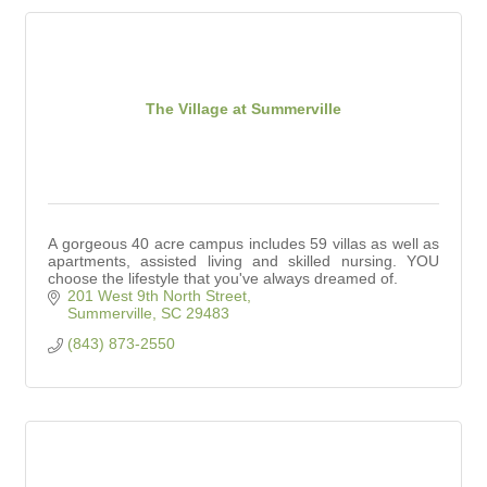
The Village at Summerville
A gorgeous 40 acre campus includes 59 villas as well as
apartments, assisted living and skilled nursing. YOU
choose the lifestyle that you've always dreamed of.
201 West 9th North Street
Summerville
SC
29483
(843) 873-2550