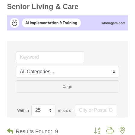
Senior Living & Care
go
Within
miles of
Button group with nes
Results Found:
9