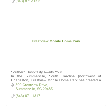
(843) 871-5053
Crestview Mobile Home Park
Southern Hospitality Awaits You!
In the Summerville, South Carolina (northwest of
Charleston) Crestview Mobile Home Park has created a
premier 55+ community.
500 Crestview Drive
Summerville
SC
29485
(843) 871-1317