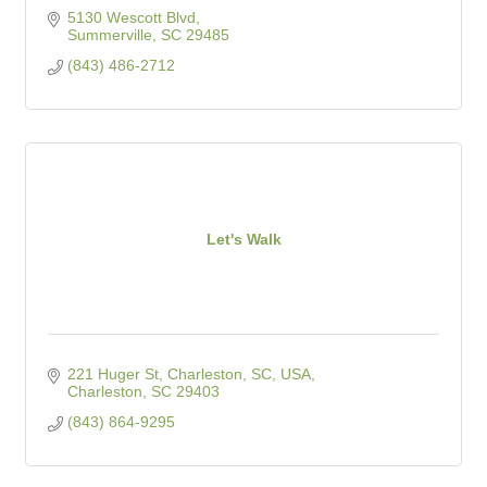
5130 Wescott Blvd
Summerville
SC
29485
(843) 486-2712
Let's Walk
221 Huger St, Charleston, SC, USA
Charleston
SC
29403
(843) 864-9295