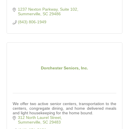
1237 Nexton Parkway, Suite 102
Summerville
SC
29486
(843) 806-1949
Dorchester Seniors, Inc.
We offer two active senior centers, transportation to the
centers, congregate dining, and home delivered meals
and light housekeeping for the home bound.
312 North Laurel Street
Summerville
SC
29483