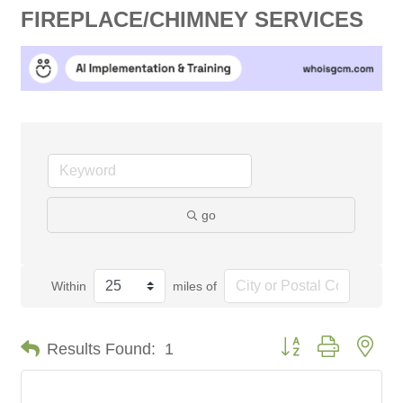
FIREPLACE/CHIMNEY SERVICES
go
Within
miles of
Button group with nes
Results Found:
1