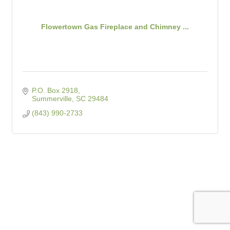
Flowertown Gas Fireplace and Chimney ...
P.O. Box 2918
Summerville
SC
29484
(843) 990-2733