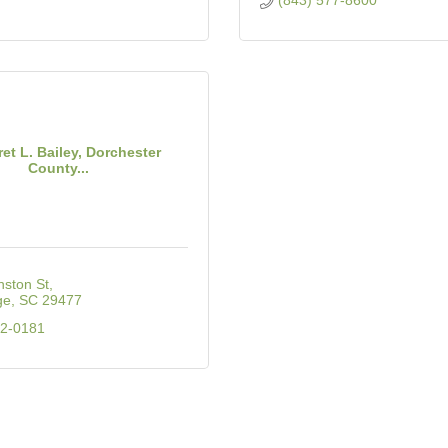
(843) 577-8600
et L. Bailey, Dorchester
County...
nston St
ge
SC
29477
32-0181