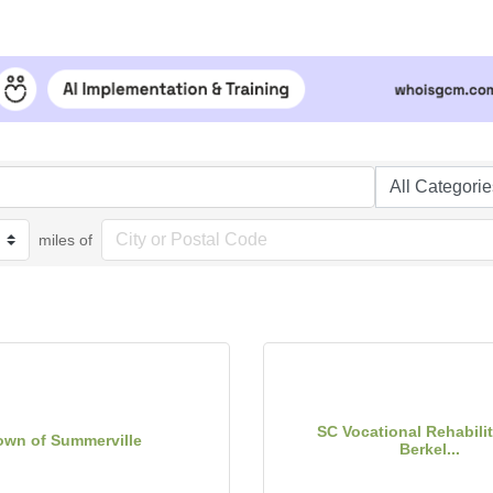
miles of
SC Vocational Rehabilit
own of Summerville
Berkel...