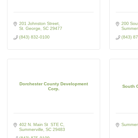
201 Johnston Street
200 Sout
St. George
SC
29477
Summerv
(843) 832-0100
(843) 8
Dorchester County Development
South C
Corp.
402 N. Main St  STE C
Summerv
Summerville
SC
29483