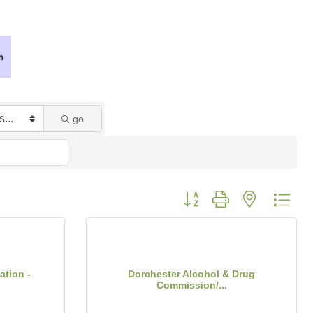
go
Button group with nested dro
ation -
Dorchester Alcohol & Drug
Commission/...