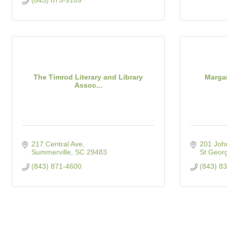
(843) 875-9109
The Timrod Literary and Library
Margar
Assoc...
217 Central Ave
201 Joh
Summerville
SC
29483
St Geor
(843) 871-4600
(843) 8