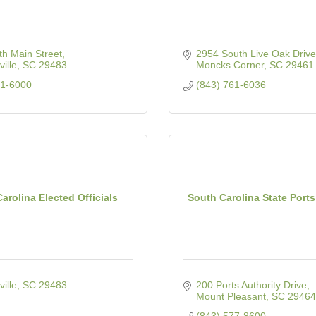
h Main Street
2954 South Live Oak Drive
ille
SC
29483
Moncks Corner
SC
29461
71-6000
(843) 761-6036
arolina Elected Officials
South Carolina State Ports
ille
SC
29483
200 Ports Authority Drive
Mount Pleasant
SC
29464