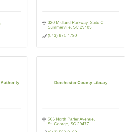
320 Midland Parkway, Suite C
Summerville
SC
29485
(843) 871-4790
 Authority
Dorchester County Library
506 North Parler Avenue
St. George
SC
29477