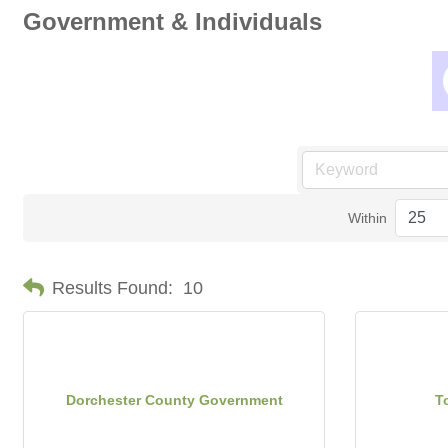
Government & Individuals
Within
Results Found:
10
Dorchester County Government
T