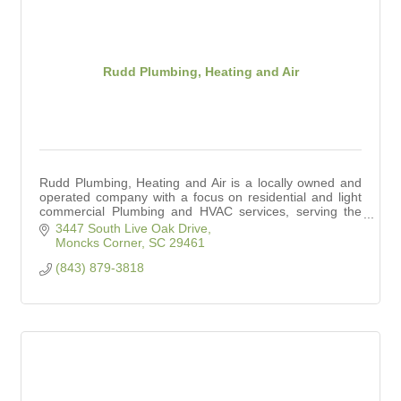
Rudd Plumbing, Heating and Air
Rudd Plumbing, Heating and Air is a locally owned and
operated company with a focus on residential and light
commercial Plumbing and HVAC services, serving the
Charleston area.
3447 South Live Oak Drive
Moncks Corner
SC
29461
(843) 879-3818