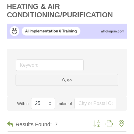
HEATING & AIR
CONDITIONING/PURIFICATION
go
Within
miles of
Button group with nes
Results Found:
7