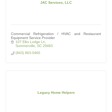
JAC Services, LLC
Commercial Refrigeration / HVAC and Restaurant
Equipment Service Provider
107 Elks Lodge Ln
Summerville
SC
29483
(843) 863-0465
Legacy Home Helpers