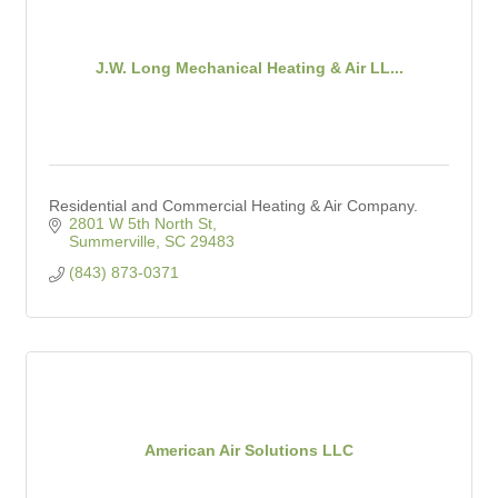
J.W. Long Mechanical Heating & Air LL...
Residential and Commercial Heating & Air Company.
2801 W 5th North St
Summerville
SC
29483
(843) 873-0371
American Air Solutions LLC