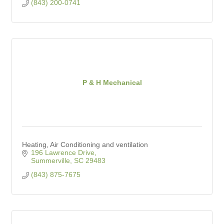
(843) 200-0741
P & H Mechanical
Heating, Air Conditioning and ventilation
196 Lawrence Drive
Summerville
SC
29483
(843) 875-7675