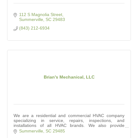
112 S Magnolia Street
Summerville
SC
29483
(843) 212-6934
Brian's Mechanical, LLC
We are a residential and commercial HVAC company
specializing in service, repairs, inspections, and
installations of all HVAC brands. We also provide
affordable indoor air quality solutions.
Summerville
SC
29485