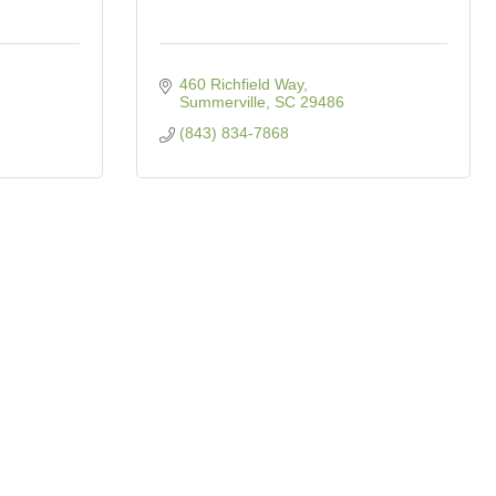
460 Richfield Way
Summerville
SC
29486
(843) 834-7868