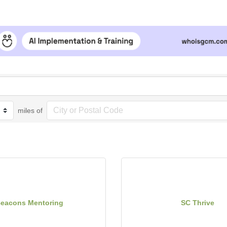
miles of
eacons Mentoring
SC Thrive