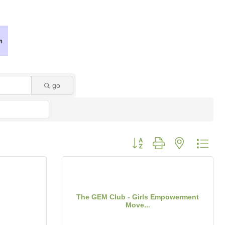
go
Button group with nested dro
The GEM Club - Girls Empowerment
Move...