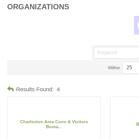
ORGANIZATIONS
Within
Results Found:
4
Charleston Area Conv & Visitors
B
Burea...