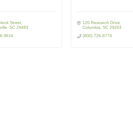
lock Street
120 Research Drive
ille
SC
29483
Columbia
SC
29203
76-9616
(800) 726-8774