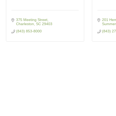
375 Meeting Street
201 Hem
Charleston
SC
29403
Summerv
(843) 853-8000
(843) 2