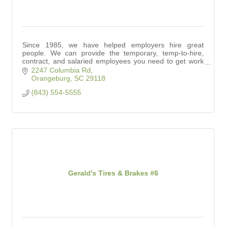
Since 1985, we have helped employers hire great
people. We can provide the temporary, temp-to-hire,
contract, and salaried employees you need to get work
done.
2247 Columbia Rd
Orangeburg
SC
29118
(843) 554-5555
Gerald's Tires & Brakes #6