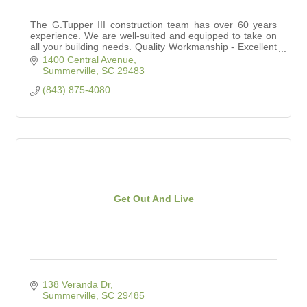
The G.Tupper III construction team has over 60 years
experience. We are well-suited and equipped to take on
all your building needs. Quality Workmanship - Excellent
Service - Competitive Prices
1400 Central Avenue
Summerville
SC
29483
(843) 875-4080
Get Out And Live
138 Veranda Dr
Summerville
SC
29485