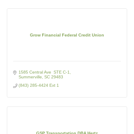
Grow Financial Federal Credit Union
1585 Central Ave  STE C-1
Summerville
SC
29483
(843) 285-4424 Ext 1
GSP Transportation DBA Hertz