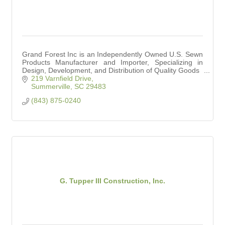
Grand Forest Inc is an Independently Owned U.S. Sewn
Products Manufacturer and Importer, Specializing in
Design, Development, and Distribution of Quality Goods
219 Varnfield Drive
Summerville
SC
29483
(843) 875-0240
G. Tupper III Construction, Inc.