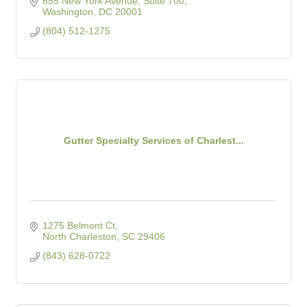
655 New York Avenue, Suite 700
Washington
DC
20001
(804) 512-1275
Gutter Specialty Services of Charlest...
1275 Belmont Ct
North Charleston
SC
29406
(843) 628-0722