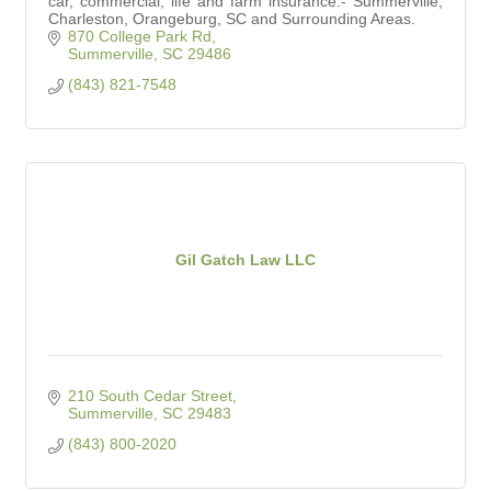
car, commercial, life and farm insurance.- Summerville,
Charleston, Orangeburg, SC and Surrounding Areas.
870 College Park Rd
Summerville
SC
29486
(843) 821-7548
Gil Gatch Law LLC
210 South Cedar Street
Summerville
SC
29483
(843) 800-2020