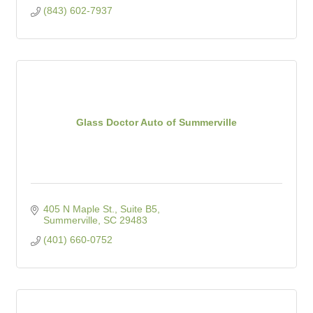
(843) 602-7937
Glass Doctor Auto of Summerville
405 N Maple St., Suite B5
Summerville
SC
29483
(401) 660-0752