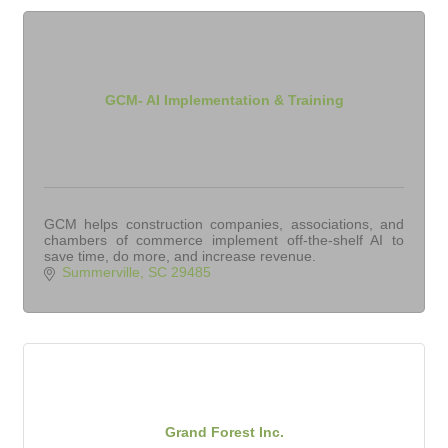
GCM- AI Implementation & Training
GCM helps construction companies, associations, and
chambers of commerce implement off-the-shelf AI to
save time, do more, and increase revenue.
Summerville
SC
29485
Grand Forest Inc.