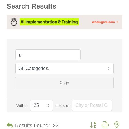
Search Results
go
Within
miles of
Button group with nes
Results Found:
22