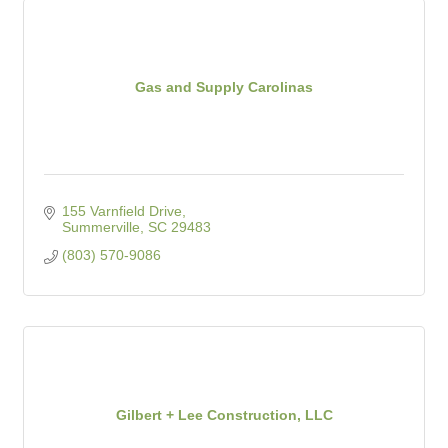
Gas and Supply Carolinas
155 Varnfield Drive
Summerville
SC
29483
(803) 570-9086
Gilbert + Lee Construction, LLC