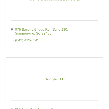
975 Bacons Bridge Rd., Suite 130
Summerville
SC
29485
(843) 419-6345
Google LLC