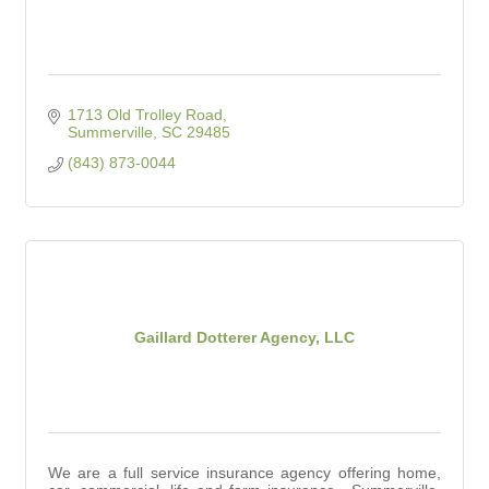
1713 Old Trolley Road
Summerville
SC
29485
(843) 873-0044
Gaillard Dotterer Agency, LLC
We are a full service insurance agency offering home,