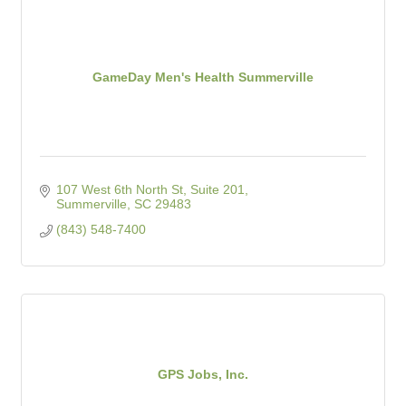
GameDay Men's Health Summerville
107 West 6th North St, Suite 201
Summerville
SC
29483
(843) 548-7400
GPS Jobs, Inc.