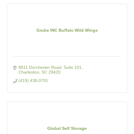
Grube INC Buffalo Wild Wings
8811 Dorchester Road, Suite 101
Charleston
SC
29420
(419) 438-0791
Global Self Storage