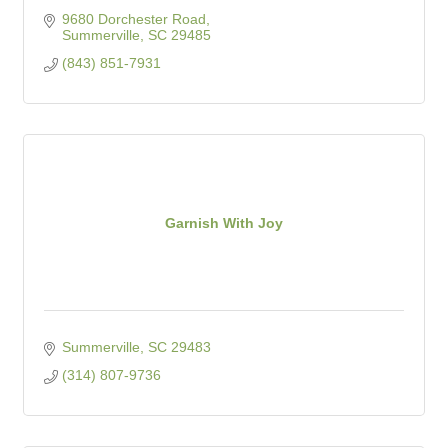
9680 Dorchester Road
Summerville
SC
29485
(843) 851-7931
Garnish With Joy
Summerville
SC
29483
(314) 807-9736