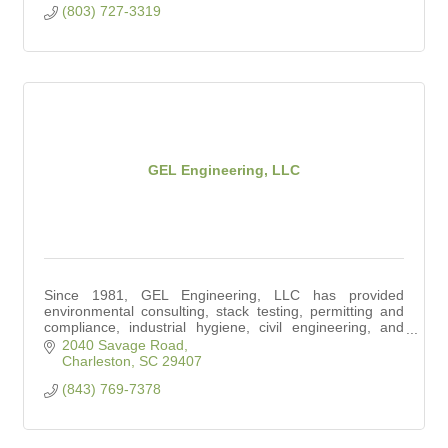
(803) 727-3319
GEL Engineering, LLC
Since 1981, GEL Engineering, LLC has provided
environmental consulting, stack testing, permitting and
compliance, industrial hygiene, civil engineering, and
surveying services to the community.
2040 Savage Road
Charleston
SC
29407
(843) 769-7378