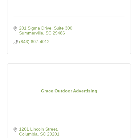
201 Sigma Drive
Suite 300
Summerville
SC
29486
(843) 607-4012
Grace Outdoor Advertising
1201 Lincoln Street
Columbia
SC
29201