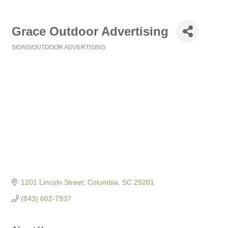
Grace Outdoor Advertising
SIGNS/OUTDOOR ADVERTISING
Categories
1201 Lincoln Street
Columbia
SC
29201
(843) 602-7937