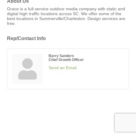
About Us
Grace is a full-service outdoor media company with static and
digital high traffic locations across SC. We offer some of the
best locations in Summerville/Charleston. Design services are
free.
Rep/Contact Info
Barry Sanders
Chief Growth Officer
Send an Email