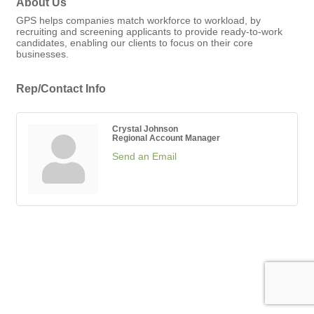
About Us
GPS helps companies match workforce to workload, by
recruiting and screening applicants to provide ready-to-work
candidates, enabling our clients to focus on their core
businesses.
Rep/Contact Info
Crystal Johnson
Regional Account Manager
Send an Email