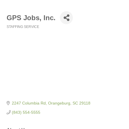
GPS Jobs, Inc.
STAFFING SERVICE
Categories
2247 Columbia Rd
Orangeburg
SC
29118
(843) 554-5555