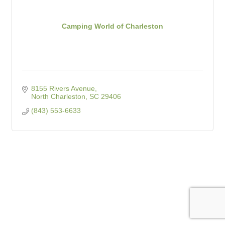
Camping World of Charleston
8155 Rivers Avenue
North Charleston
SC
29406
(843) 553-6633