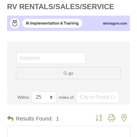
RV RENTALS/SALES/SERVICE
go
Within
miles of
Button group with nes
Results Found:
1