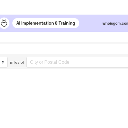
miles of