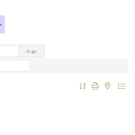
go
Button group with nested dro