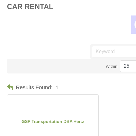
CAR RENTAL
Within
Results Found:
1
GSP Transportation DBA Hertz