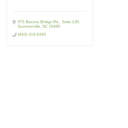
975 Bacons Bridge Rd., Suite 130
Summerville
SC
29485
(843) 419-6345