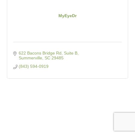
MyEyeDr
622 Bacons Bridge Rd, Suite B
Summerville
SC
29485
(843) 594-0919