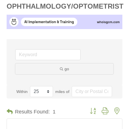
OPHTHALMOLOGY/OPTOMETRIST
go
Within
miles of
Button group with nes
Results Found:
1