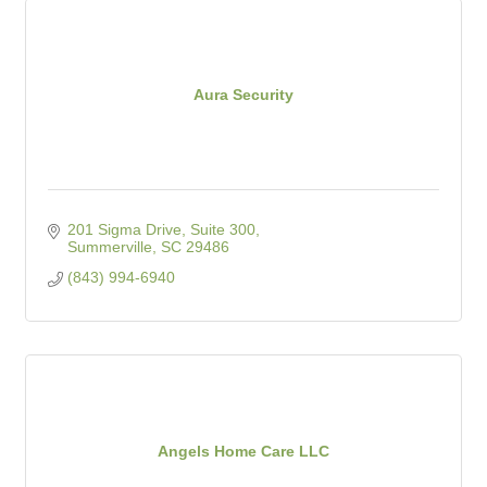
Aura Security
201 Sigma Drive, Suite 300
Summerville
SC
29486
(843) 994-6940
Angels Home Care LLC