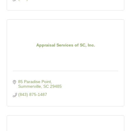
Appraisal Services of SC, Inc.
85 Paradise Point
Summerville
SC
29485
(843) 875-1487