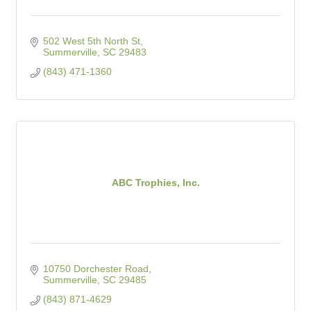
502 West 5th North St
Summerville
SC
29483
(843) 471-1360
ABC Trophies, Inc.
10750 Dorchester Road
Summerville
SC
29485
(843) 871-4629