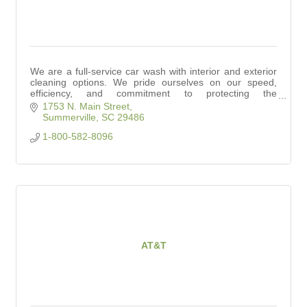
We are a full-service car wash with interior and exterior
cleaning options. We pride ourselves on our speed,
efficiency, and commitment to protecting the
environment.
1753 N. Main Street
Summerville
SC
29486
1-800-582-8096
AT&T