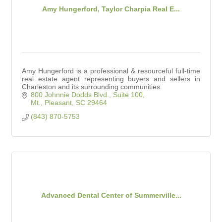
Amy Hungerford, Taylor Charpia Real E...
Amy Hungerford is a professional & resourceful full-time
real estate agent representing buyers and sellers in
Charleston and its surrounding communities.
800 Johnnie Dodds Blvd., Suite 100
Mt., Pleasant
SC
29464
(843) 870-5753
Advanced Dental Center of Summerville...