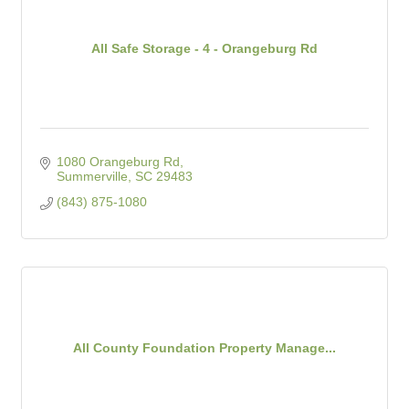
All Safe Storage - 4 - Orangeburg Rd
1080 Orangeburg Rd
Summerville
SC
29483
(843) 875-1080
All County Foundation Property Manage...