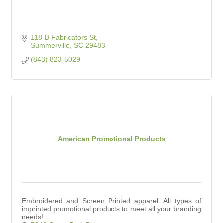
118-B Fabricators St
Summerville
SC
29483
(843) 823-5029
American Promotional Products
Embroidered and Screen Printed apparel. All types of
imprinted promotional products to meet all your branding
needs!