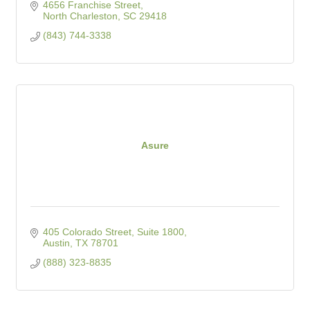
4656 Franchise Street
North Charleston
SC
29418
(843) 744-3338
Asure
405 Colorado Street, Suite 1800
Austin
TX
78701
(888) 323-8835