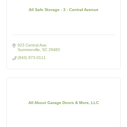
All Safe Storage - 3 - Central Avenue
923 Central Ave
Summerville
SC
29483
(843) 873-0111
All About Garage Doors & More, LLC