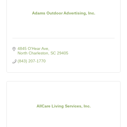
Adams Outdoor Advertising, Inc.
4845 O'Hear Ave
North Charleston
SC
29405
(843) 207-1770
AllCare Living Services, Inc.