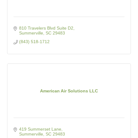
810 Travelers Blvd Suite D2
Summerville
SC
29483
(843) 518-1712
American Air Solutions LLC
419 Summerset Lane
Summerville
SC
29483