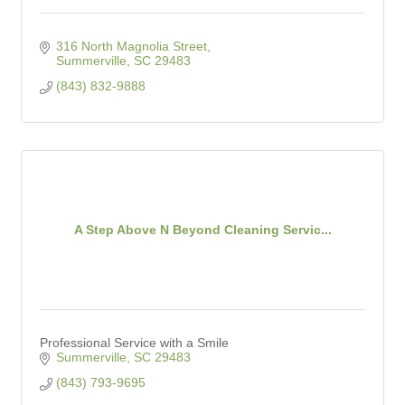
316 North Magnolia Street
Summerville
SC
29483
(843) 832-9888
A Step Above N Beyond Cleaning Servic...
Professional Service with a Smile
Summerville
SC
29483
(843) 793-9695