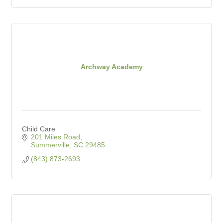
Archway Academy
Child Care
201 Miles Road
Summerville
SC
29485
(843) 873-2693