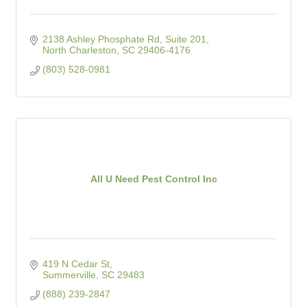
2138 Ashley Phosphate Rd, Suite 201
North Charleston
SC
29406-4176
(803) 528-0981
All U Need Pest Control Inc
419 N Cedar St
Summerville
SC
29483
(888) 239-2847