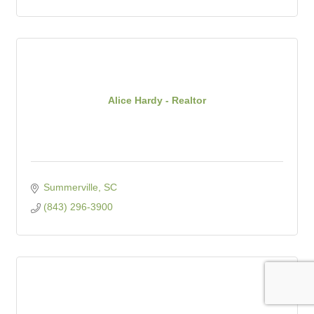
Alice Hardy - Realtor
Summerville
SC
(843) 296-3900