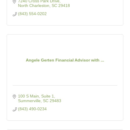
7240 Cross Park Drive
North Charleston
SC
29418
(843) 554-0202
Angele Gerten Financial Advisor with ...
100 S Main, Suite 1
Summerville
SC
29483
(843) 490-0234