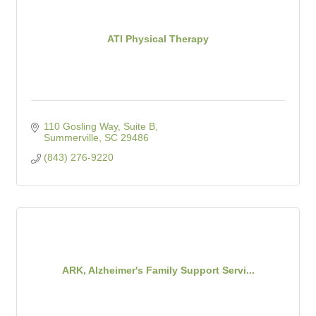
ATI Physical Therapy
110 Gosling Way, Suite B
Summerville
SC
29486
(843) 276-9220
ARK, Alzheimer's Family Support Servi...