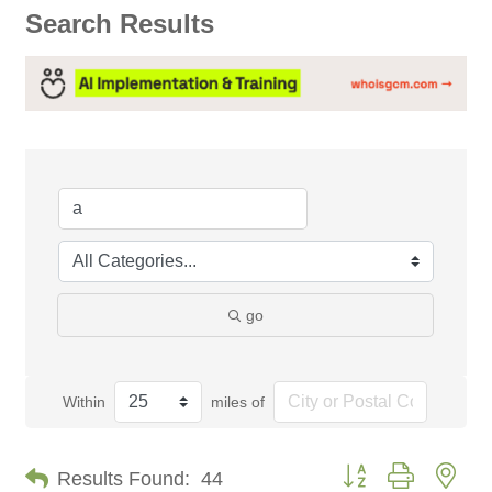
Search Results
go
Within
miles of
Button group with nes
Results Found:
44