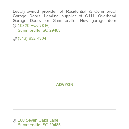
Locally-owned provider of Residential & Commercial
Garage Doors. Leading supplier of C.H.I. Overhead
Garage Doors for Summerville. New garage door
installation and repair services.
10320 Hwy 78 E
Summerville
SC
29483
(843) 832-4304
ADVYON
100 Seven Oaks Lane
Summerville
SC
29485