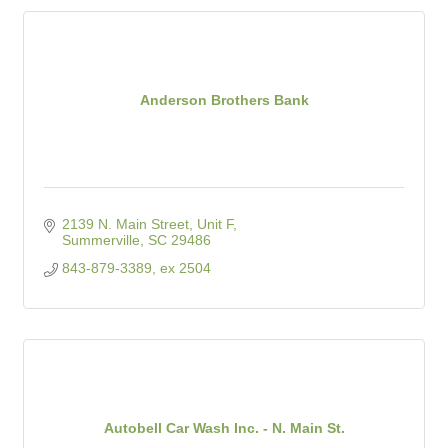
Anderson Brothers Bank
2139 N. Main Street, Unit F
Summerville
SC
29486
843-879-3389, ex 2504
Autobell Car Wash Inc. - N. Main St.