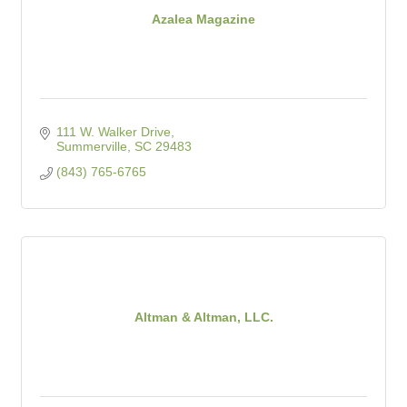
Azalea Magazine
111 W. Walker Drive
Summerville
SC
29483
(843) 765-6765
Altman & Altman, LLC.