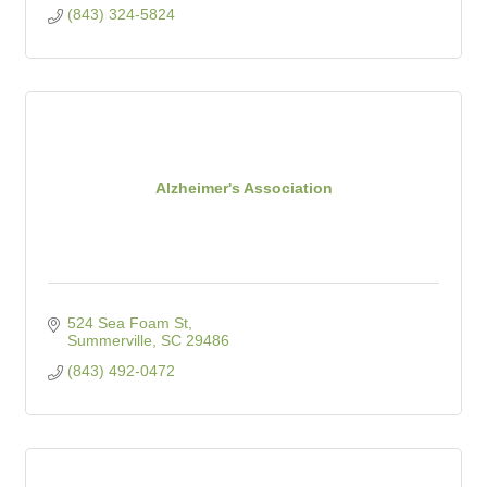
(843) 324-5824
Alzheimer's Association
524 Sea Foam St
Summerville
SC
29486
(843) 492-0472