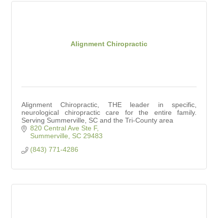
Alignment Chiropractic
Alignment Chiropractic, THE leader in specific,
neurological chiropractic care for the entire family.
Serving Summerville, SC and the Tri-County area
820 Central Ave Ste F
Summerville
SC
29483
(843) 771-4286