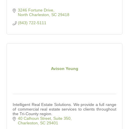
3246 Fortune Drive
North Charleston
SC
29418
(843) 722-5111
Avison Young
Intelligent Real Estate Solutions. We provide a full range
of commercial real estate services to clients throughout
the Tri-County region.
40 Calhoun Street, Suite 350
Charleston
SC
29401