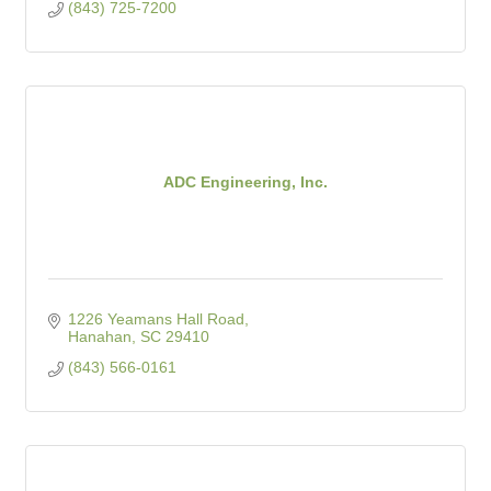
(843) 725-7200
ADC Engineering, Inc.
1226 Yeamans Hall Road
Hanahan
SC
29410
(843) 566-0161