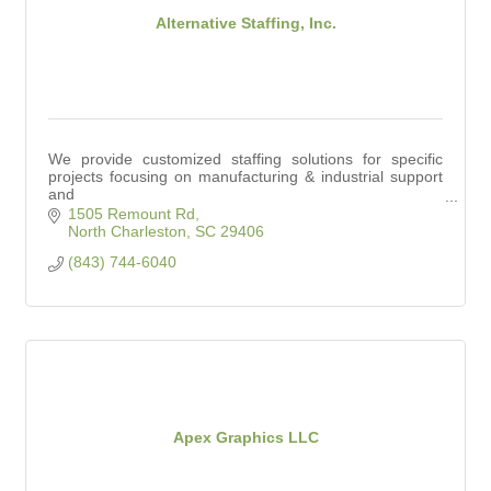
Alternative Staffing, Inc.
We provide customized staffing solutions for specific
projects focusing on manufacturing & industrial support
and
office & clerical support.
1505 Remount Rd
North Charleston
SC
29406
(843) 744-6040
Apex Graphics LLC