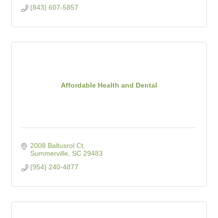
(843) 607-5857
Affordable Health and Dental
2008 Baltusrol Ct
Summerville
SC
29483
(954) 240-4877