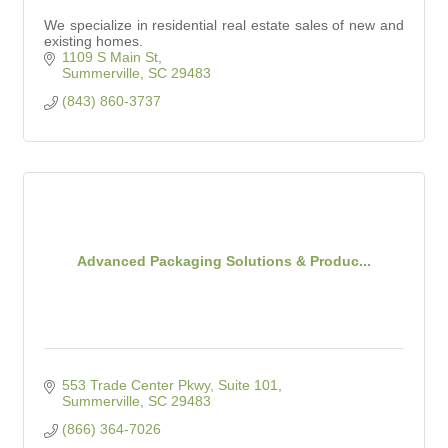
We specialize in residential real estate sales of new and
existing homes.
1109 S Main St
Summerville
SC
29483
(843) 860-3737
Advanced Packaging Solutions & Produc...
553 Trade Center Pkwy, Suite 101
Summerville
SC
29483
(866) 364-7026