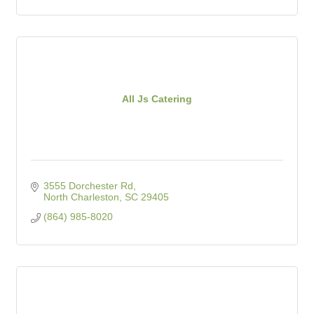
All Js Catering
3555 Dorchester Rd
North Charleston
SC
29405
(864) 985-8020