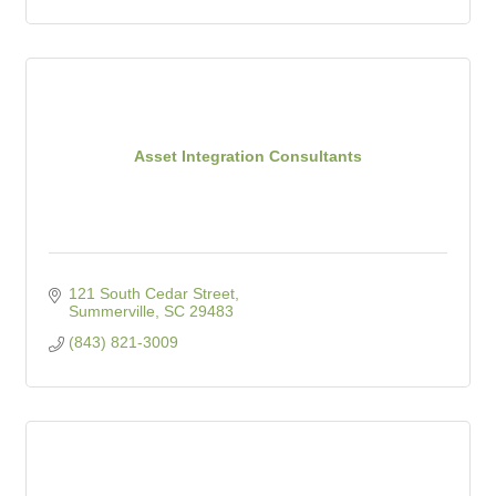
Asset Integration Consultants
121 South Cedar Street
Summerville
SC
29483
(843) 821-3009