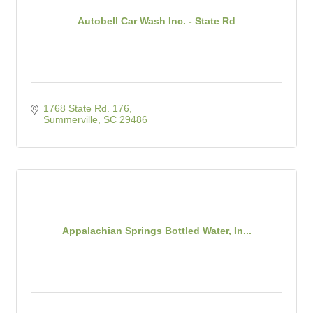
Autobell Car Wash Inc. - State Rd
1768 State Rd. 176
Summerville
SC
29486
Appalachian Springs Bottled Water, In...