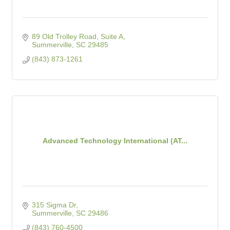
89 Old Trolley Road, Suite A
Summerville
SC
29485
(843) 873-1261
Advanced Technology International (AT...
315 Sigma Dr
Summerville
SC
29486
(843) 760-4500