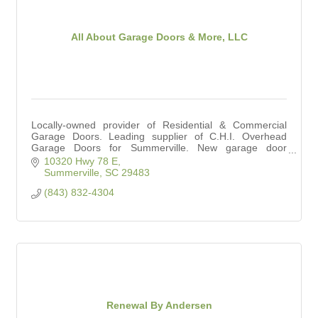
All About Garage Doors & More, LLC
Locally-owned provider of Residential & Commercial
Garage Doors. Leading supplier of C.H.I. Overhead
Garage Doors for Summerville. New garage door
installation and repair services.
10320 Hwy 78 E
Summerville
SC
29483
(843) 832-4304
Renewal By Andersen