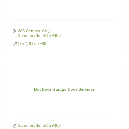
203 Cember Way
Summerville
SC
29483
(757) 617-7989
DocDoor Garage Door Services
Summerville
SC
29483