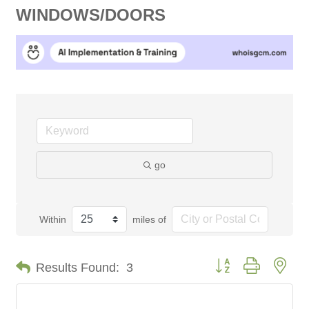
WINDOWS/DOORS
go
Within
miles of
Button group with nes
Results Found:
3